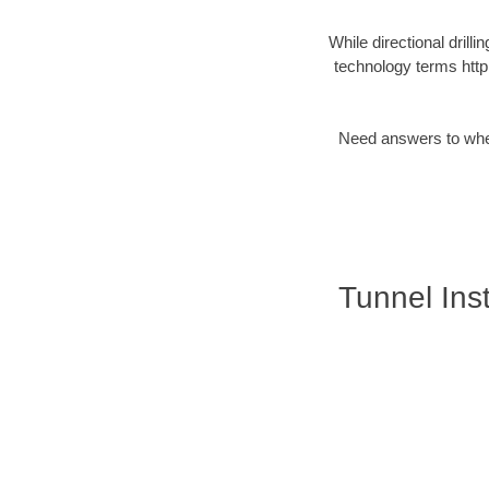
While directional drilli
technology terms http
Need answers to wheth
Tunnel Inst