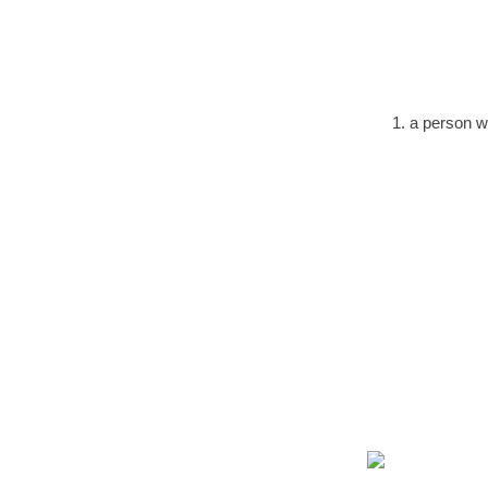
1. a person w