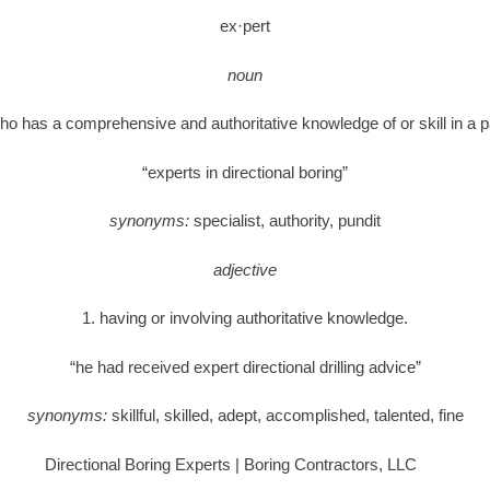
ex·pert
noun
ho has a comprehensive and authoritative knowledge of or skill in a pa
“experts in directional boring”
synonyms:
specialist, authority, pundit
adjective
1. having or involving authoritative knowledge.
“he had received expert directional drilling advice”
synonyms:
skillful, skilled, adept, accomplished, talented, fine