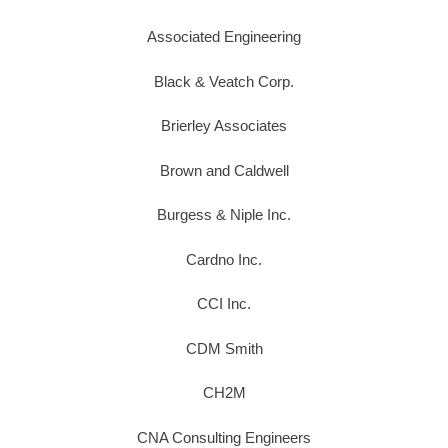
Associated Engineering
Black & Veatch Corp.
Brierley Associates
Brown and Caldwell
Burgess & Niple Inc.
Cardno Inc.
CCI Inc.
CDM Smith
CH2M
CNA Consulting Engineers