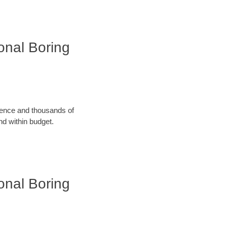
ional Boring
rience and thousands of
d within budget.
ional Boring