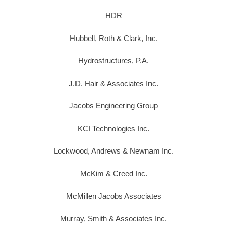
HDR
Hubbell, Roth & Clark, Inc.
Hydrostructures, P.A.
J.D. Hair & Associates Inc.
Jacobs Engineering Group
KCI Technologies Inc.
Lockwood, Andrews & Newnam Inc.
McKim & Creed Inc.
McMillen Jacobs Associates
Murray, Smith & Associates Inc.