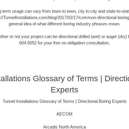
ng term usage can vary from town to town, city to city and state-to-state
://TunnelInstallations.com/blog/2017/02/17/common-directional-boring-
general idea of what different boring industry phrases mean.
er or not your project can be directional drilled (wet) or auger (dry
604 6052 for your free no obligation consultation.
allations Glossary of Terms | Direct
Experts
Tunnel Installations Glossary of Terms | Directional Boring Experts
AECOM
Arcadis North America