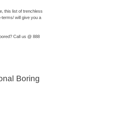
, this list of trenchless
terms/ will give you a
) bored? Call us @ 888
ional Boring