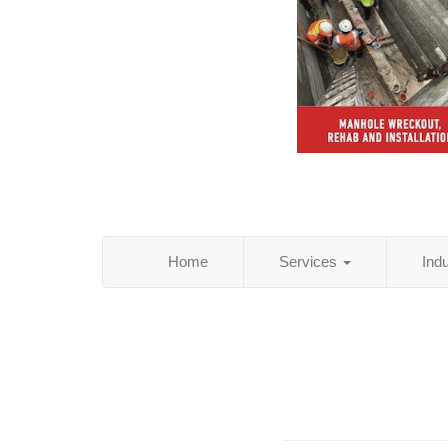
Home
Services
Ind