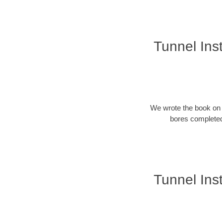
Tunnel Inst
We wrote the book on u
bores completed
Tunnel Inst