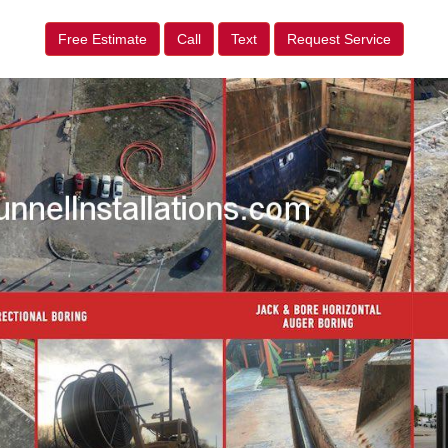
Free Estimate
Call
Text
Request Service