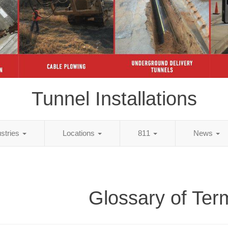
Tunnel Installations
ustries
Locations
811
News
Glossary of Ter