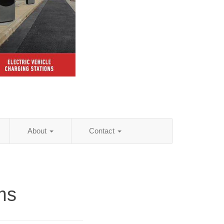
About
Contact
ms