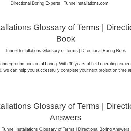
Directional Boring Experts | TunnelInstallations.com
allations Glossary of Terms | Direct
Book
Tunnel Installations Glossary of Terms | Directional Boring Book
nderground horizontal boring. With 30 years of field operating expe
, we can help you successfully complete your next project on time an
allations Glossary of Terms | Direct
Answers
Tunnel Installations Glossary of Terms | Directional Boring Answers