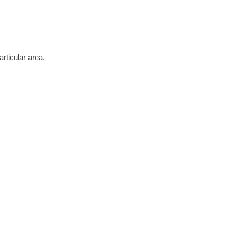
rticular area.