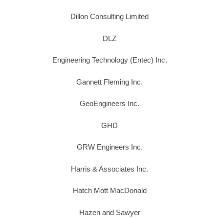
Dillon Consulting Limited
DLZ
Engineering Technology (Entec) Inc.
Gannett Fleming Inc.
GeoEngineers Inc.
GHD
GRW Engineers Inc.
Harris & Associates Inc.
Hatch Mott MacDonald
Hazen and Sawyer