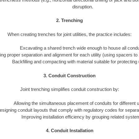
disruption.
2. Trenching
When creating trenches for joint utilities, the practice includes:
Excavating a shared trench wide enough to house all condu
ng proper separation and alignment for each utility (using spacers to 
Backfilling and compacting with material suitable for protecting ut
3. Conduit Construction
Joint trenching simplifies conduit construction by:
Allowing the simultaneous placement of conduits for different uti
esigning conduit layouts that comply with regulatory codes for separa
Improving installation efficiency by grouping related syste
4. Conduit Installation