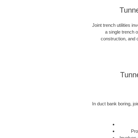
Tunnel
Joint trench utilities i
a single trench 
construction, and c
Tunne
In duct bank boring, joi
Pro
Involves 