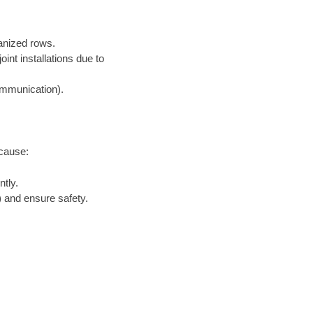
ganized rows.
nt installations due to
communication).
ecause:
tly.
 and ensure safety.