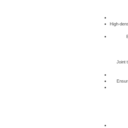
High-dens
Joint 
Ensure