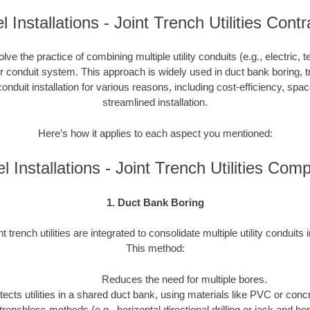
 Installations - Joint Trench Utilities Cont
nvolve the practice of combining multiple utility conduits (e.g., electric, 
or conduit system. This approach is widely used in duct bank boring, t
onduit installation for various reasons, including cost-efficiency, spa
streamlined installation.
Here’s how it applies to each aspect you mentioned:
l Installations - Joint Trench Utilities Com
1. Duct Bank Boring
nt trench utilities are integrated to consolidate multiple utility conduits 
This method:
Reduces the need for multiple bores.
tects utilities in a shared duct bank, using materials like PVC or concre
trenchless methods (e.g., horizontal directional drilling or jack and b