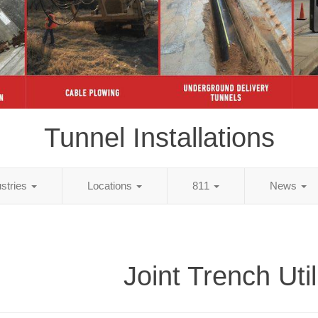
Tunnel Installations
ustries
Locations
811
News
Joint Trench Util