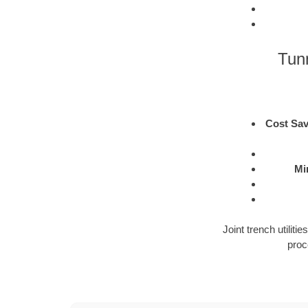
Tunn
Cost Sav
Mi
Joint trench utilit
proc