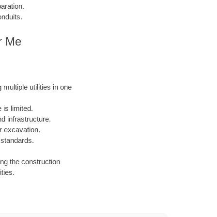
aration.
onduits.
ar Me
ultiple utilities in one
is limited.
 infrastructure.
or excavation.
 standards.
ing the construction
ties.