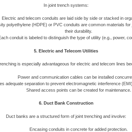
In joint trench systems:
Electric and telecom conduits are laid side by side or stacked in or
ity polyethylene (HDPE) or PVC conduits are common materials for joi
their durability.
Each conduit is labeled to distinguish the type of utility (e.g., power, 
5. Electric and Telecom Utilities
trenching is especially advantageous for electric and telecom lines b
Power and communication cables can be installed concurren
s adequate separation to prevent electromagnetic interference (EMI)
Shared access points can be created for maintenance.
6. Duct Bank Construction
Duct banks are a structured form of joint trenching and involve:
Encasing conduits in concrete for added protection.