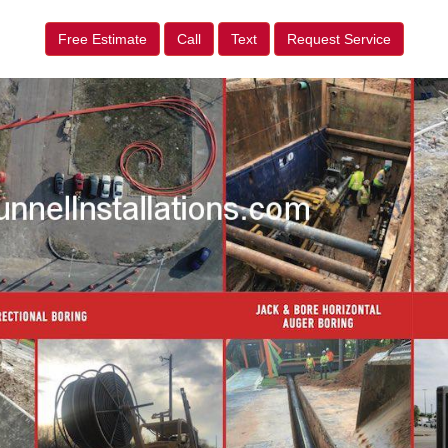
Free Estimate
Call
Text
Request Service