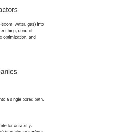
ractors
telecom, water, gas) into
renching, conduit
ce optimization, and
panies
into a single bored path.
te for durability.
ore) to minimize surface