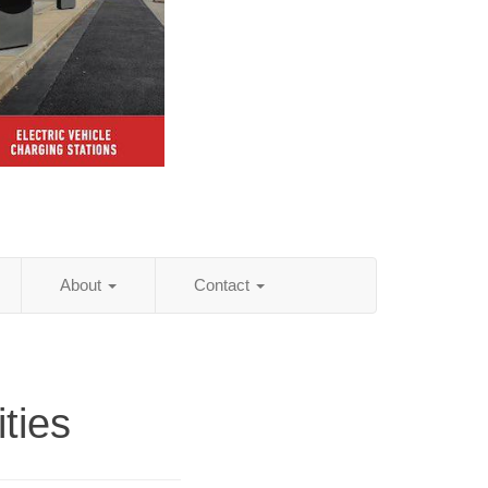
About
Contact
ities