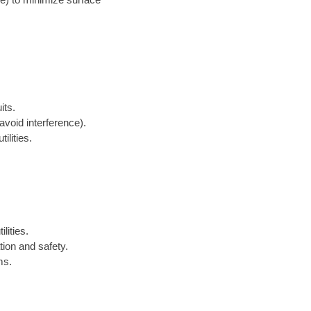
its.
avoid interference).
ilities.
lities.
tion and safety.
ms.