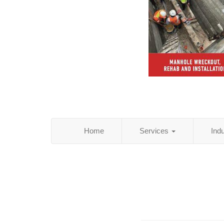
Home
Services
Ind