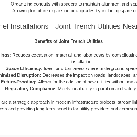
Organizing conduits with spacers to maintain alignment and sep
Allowing for future expansion or upgrades by including spare c
el Installations - Joint Trench Utilities Ne
Benefits of Joint Trench Utilities
ings:
Reduces excavation, material, and labor costs by consolidating m
installation.
Space Efficiency:
Ideal for urban areas where underground space 
nimized Disruption:
Decreases the impact on roads, landscapes, and
Future-Proofing:
Allows for the addition of new utilities without maj
Regulatory Compliance:
Meets local utility separation and safety
ies are a strategic approach in modern infrastructure projects, streamlin
ess and providing long-term benefits for utility providers and communi