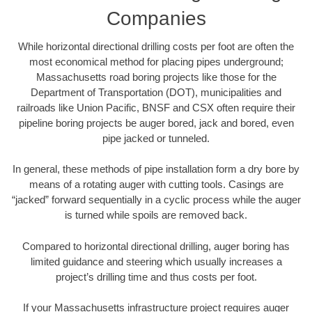
Companies
While horizontal directional drilling costs per foot are often the
most economical method for placing pipes underground;
Massachusetts road boring projects like those for the
Department of Transportation (DOT), municipalities and
railroads like Union Pacific, BNSF and CSX often require their
pipeline boring projects be auger bored, jack and bored, even
pipe jacked or tunneled.
In general, these methods of pipe installation form a dry bore by
means of a rotating auger with cutting tools. Casings are
“jacked” forward sequentially in a cyclic process while the auger
is turned while spoils are removed back.
Compared to horizontal directional drilling, auger boring has
limited guidance and steering which usually increases a
project’s drilling time and thus costs per foot.
If your Massachusetts infrastructure project requires auger