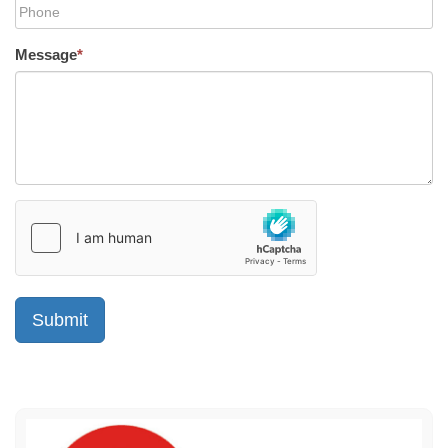
Message
*