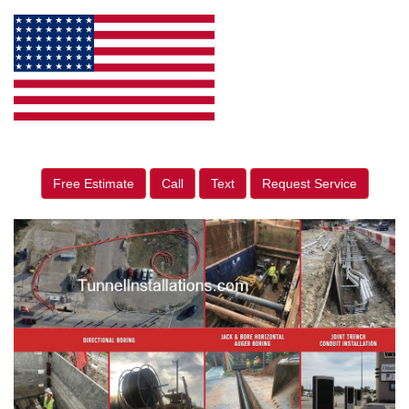
Free Estimate
Call
Text
Request Service