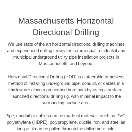
Massachusetts Horizontal
Directional Drilling
We use state of the art horizontal directional drilling machines
and experienced drilling crews for commercial, residential and
municipal underground utility pipe installation projects in
Massachusetts and beyond.
Horizontal Directional Drilling (HDD) is a steerable trenchless
method of installing underground pipe, conduit, or cables in a
shallow arc along a prescribed bore path by using a surface-
launched directional drilling rig, with minimal impact to the
surrounding surface area.
Pipe, conduit or cables can be made of materials such as PVC,
polyethylene (HDPE), polypropylene, ductile iron, and steel as
long as it can be pulled through the drilled bore hole.