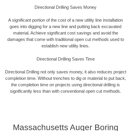
Directional Drilling Saves Money
A significant portion of the cost of a new utility line installation
goes into digging for a new line and putting back excavated
material. Achieve significant cost savings and avoid the
damages that come with traditional open cut methods used to
establish new utility lines.
Directional Drilling Saves Time
Directional Drilling not only saves money, it also reduces project
completion time. Without trenches to dig or material to put back,
the completion time on projects using directional drilling is
significantly less than with conventional open cut methods.
Massachusetts Auger Boring