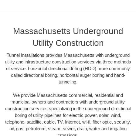
Massachusetts Underground
Utility Construction
Tunnel Installations provides Massachusetts with underground
utility and infrastructure construction services via three methods
of service: horizontal directional drilling (HDD) more commonly
called directional boring, horizontal auger boring and hand-
tunneling.
We provide Massachusetts commercial, residential and
municipal owners and contractors with underground utility
construction services specializing in the underground directional
boring of utility pipelines for electric power, solar, wind,
telephone, satellite, cable, TV, Internet, wi-fi, fiber optic, security,
oil, gas, petroleum, steam, sewer, drain, water and irrigation
crossings.