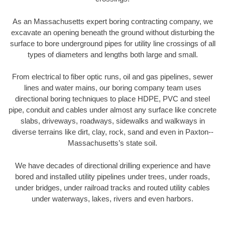
As an Massachusetts expert boring contracting company, we
excavate an opening beneath the ground without disturbing the
surface to bore underground pipes for utility line crossings of all
types of diameters and lengths both large and small.
From electrical to fiber optic runs, oil and gas pipelines, sewer
lines and water mains, our boring company team uses
directional boring techniques to place HDPE, PVC and steel
pipe, conduit and cables under almost any surface like concrete
slabs, driveways, roadways, sidewalks and walkways in
diverse terrains like dirt, clay, rock, sand and even in Paxton--
Massachusetts’s state soil.
We have decades of directional drilling experience and have
bored and installed utility pipelines under trees, under roads,
under bridges, under railroad tracks and routed utility cables
under waterways, lakes, rivers and even harbors.