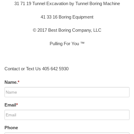
31 71 19 Tunnel Excavation by Tunnel Boring Machine
41 33 16 Boring Equipment
© 2017 Best Boring Company, LLC
Pulling For You ™
Contact or Text Us 405 642 5930
Name.
*
Email
*
Phone