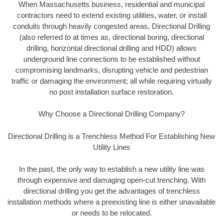
When Massachusetts business, residential and municipal
contractors need to extend existing utilities, water, or install
conduits through heavily congested areas, Directional Drilling
(also referred to at times as, directional boring, directional
drilling, horizontal directional drilling and HDD) allows
underground line connections to be established without
compromising landmarks, disrupting vehicle and pedestrian
traffic or damaging the environment; all while requiring virtually
no post installation surface restoration.
Why Choose a Directional Drilling Company?
Directional Drilling is a Trenchless Method For Establishing New
Utility Lines
In the past, the only way to establish a new utility line was
through expensive and damaging open-cut trenching. With
directional drilling you get the advantages of trenchless
installation methods where a preexisting line is either unavailable
or needs to be relocated.