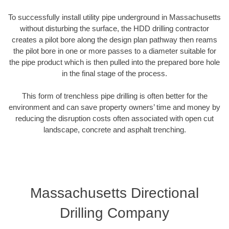
To successfully install utility pipe underground in Massachusetts
without disturbing the surface, the HDD drilling contractor
creates a pilot bore along the design plan pathway then reams
the pilot bore in one or more passes to a diameter suitable for
the pipe product which is then pulled into the prepared bore hole
in the final stage of the process.
This form of trenchless pipe drilling is often better for the
environment and can save property owners’ time and money by
reducing the disruption costs often associated with open cut
landscape, concrete and asphalt trenching.
Massachusetts Directional
Drilling Company