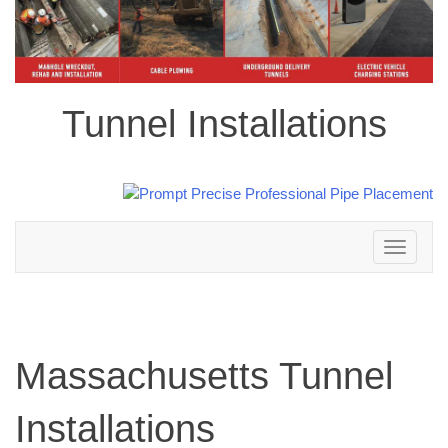
Tunnel Installations
Toggle
navigation
Massachusetts Tunnel
Installations