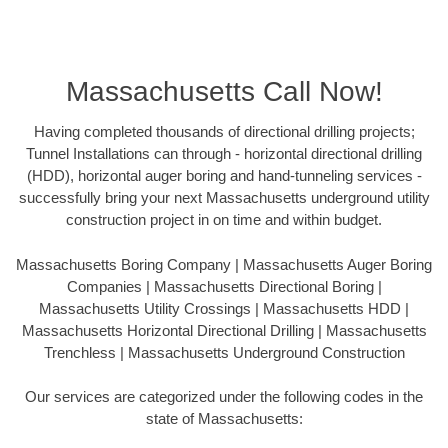
Massachusetts Call Now!
Having completed thousands of directional drilling projects;
Tunnel Installations can through - horizontal directional drilling
(HDD), horizontal auger boring and hand-tunneling services -
successfully bring your next Massachusetts underground utility
construction project in on time and within budget.
Massachusetts Boring Company | Massachusetts Auger Boring
Companies | Massachusetts Directional Boring |
Massachusetts Utility Crossings | Massachusetts HDD |
Massachusetts Horizontal Directional Drilling | Massachusetts
Trenchless | Massachusetts Underground Construction
Our services are categorized under the following codes in the
state of Massachusetts: