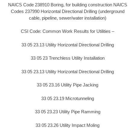
NAICS Code 238910 Boring, for building construction NAICS
Codes 237990 Horizontal Directional Drilling (underground
cable, pipeline, sewer/water installation)
CSI Code: Common Work Results for Utilities –
33 05 23.13 Utility Horizontal Directional Drilling
33 05 23 Trenchless Utility Installation
33 05 23.13 Utility Horizontal Directional Drilling
33 05 23.16 Utility Pipe Jacking
33 05 23.19 Microtunneling
33 05 23.23 Utility Pipe Ramming
33 05 23.26 Utility Impact Moling