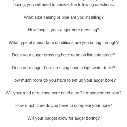
boring, you will need to answer the following questions:
What size casing or pipe are you installing?
How long is your auger bore crossing?
What type of subsurface conditions are you boring through?
Does your auger crossing have to be on line and grade?
Does your auger bore crossing have a high water table?
How much room do you have to set up your auger bore?
Will your road or railroad bore need a traffic management plan?
How much time do you have to complete your bore?
Will your budget allow for auger boring?