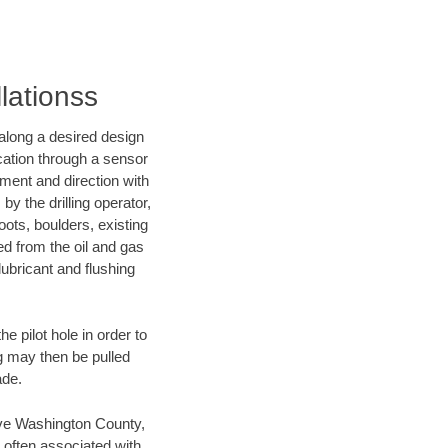
lationss
d along a desired design
ocation through a sensor
nment and direction with
by the drilling operator,
ots, boulders, existing
wed from the oil and gas
lubricant and flushing
 pilot hole in order to
ng may then be pulled
ade.
save Washington County,
 often associated with