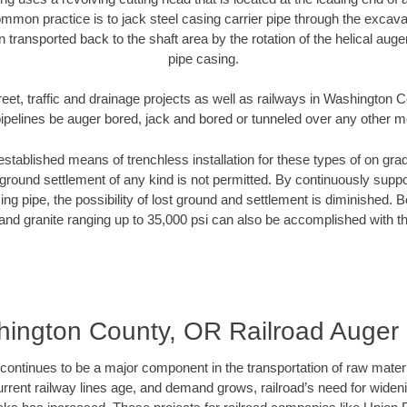
mmon practice is to jack steel casing carrier pipe through the excavat
n transported back to the shaft area by the rotation of the helical auger 
pipe casing.
reet, traffic and drainage projects as well as railways in Washington
pipelines be auger bored, jack and bored or tunneled over any other 
established means of trenchless installation for these types of on grad
ground settlement of any kind is not permitted. By continuously supp
ng pipe, the possibility of lost ground and settlement is diminished. B
and granite ranging up to 35,000 psi can also be accomplished with t
ington County, OR Railroad Auger
continues to be a major component in the transportation of raw materi
urrent railway lines age, and demand grows, railroad’s need for wid