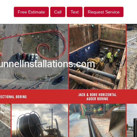
Free Estimate
Call
Text
Request Service