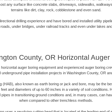
ost any surface like concrete slabs, driveways, sidewalks, walkways
terrains like dirt, clay, rock, cobblestone and even sand.
ectional drilling experience and have bored and installed utility pipel
roads, under bridges, under railroad tracks and even under lakes and
ngton County, OR Horizontal Auger 
rt horizontal auger boring equipment and experienced auger boring cr
l underground pipe installation projects in Washington County, OR an
g (HAB), also known as earth boring or jack and bore, may be the bes
 feet and diameters of up to 60 inches in a variety of soil conditions. 
l pipes in transitioning ground conditions and, in many cases, can ha
when compared to other trenchless methods.
ng uses a revolving cutting head that is located at the leading end o