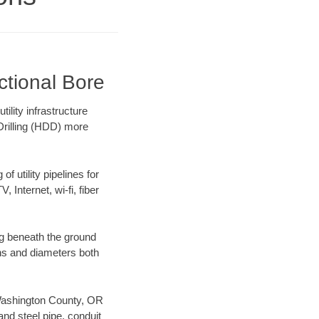
ctional Bore
lity infrastructure
 Drilling (HDD) more
f utility pipelines for
, Internet, wi-fi, fiber
g beneath the ground
gths and diameters both
r Washington County, OR
nd steel pipe, conduit