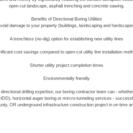
open cut landscape, asphalt trenching and concrete sawing.
Benefits of Directional Boring Utilities
void damage to your property (buildings, landscaping and hardscape
A trenchless (no-dig) option for establishing new utility lines
nificant cost savings compared to open-cut utility line installation met
Shorter utility project completion times
Environmentally friendly
irectional drilling expertise, our boring contractor team can - whethe
g (HDD), horizontal auger boring or mircro-tunneling services - successf
ty, OR underground infrastructure construction project in on time an