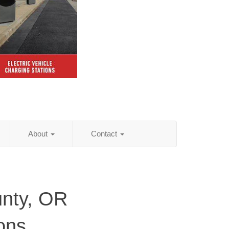
About
Contact
nty, OR
ions