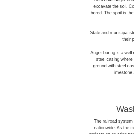
excavate the soil. Co
bored. The spoil is the
State and municipal st
their 
Auger boring is a well 
steel casing where 
ground with steel casi
limestone 
Wash
The railroad system 
nationwide. As the c