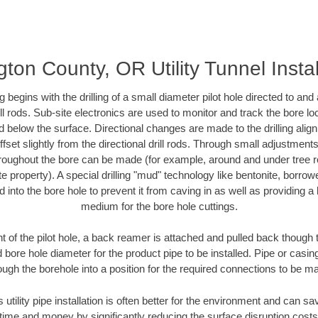
ton County, OR Utility Tunnel Instal
ing begins with the drilling of a small diameter pilot hole directed to an
drill rods. Sub-site electronics are used to monitor and track the bore l
d below the surface. Directional changes are made to the drilling alig
fset slightly from the directional drill rods. Through small adjustments 
hroughout the bore can be made (for example, around and under tree ro
vate property). A special drilling "mud" technology like bentonite, borro
ed into the bore hole to prevent it from caving in as well as providing a 
medium for the bore hole cuttings.
of the pilot hole, a back reamer is attached and pulled back though the
 bore hole diameter for the product pipe to be installed. Pipe or casi
ough the borehole into a position for the required connections to be m
s utility pipe installation is often better for the environment and can 
ime and money by significantly reducing the surface disruption costs