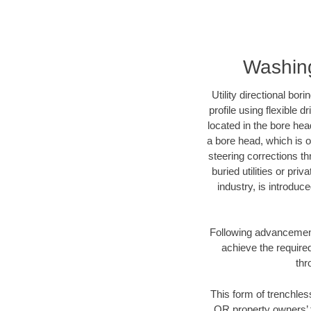
Washing
Utility directional bor
profile using flexible 
located in the bore hea
a bore head, which is of
steering corrections t
buried utilities or pri
industry, is introduc
Following advancement 
achieve the required
thr
This form of trenchles
OR property owners’ t