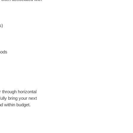
s)
hods
r through horizontal
ully bring your next
d within budget.