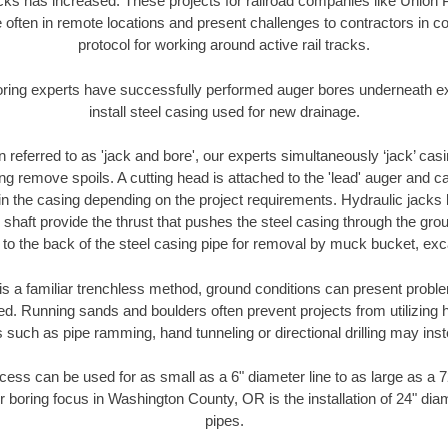
racks has increased. These projects for railroad companies like Union
 often in remote locations and present challenges to contractors in co
protocol for working around active rail tracks.
oring experts have successfully performed auger bores underneath exis
install steel casing used for new drainage.
n referred to as 'jack and bore', our experts simultaneously ‘jack’ casin
ng remove spoils. A cutting head is attached to the 'lead' auger and c
ithin the casing depending on the project requirements. Hydraulic jacks
shaft provide the thrust that pushes the steel casing through the gro
l to the back of the steel casing pipe for removal by muck bucket, ex
is a familiar trenchless method, ground conditions can present proble
. Running sands and boulders often prevent projects from utilizing h
 such as pipe ramming, hand tunneling or directional drilling may inst
ess can be used for as small as a 6" diameter line to as large as a 
r boring focus in Washington County, OR is the installation of 24" dia
pipes.