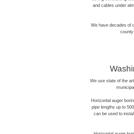
and cables under alm
We have decades of dir
county 
Washi
We use state of the a
municipa
Horizontal auger borin
pipe lengths up to 500
can be used to instal
Horizontal auger bori