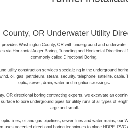
County, OR Underwater Utility Dire
ns provides Washington County, OR with underground and underwater uti
es via Horizontal Auger Boring, Tunneling and Horizontal Directional
commonly called Directional Boring.
 utility construction services specializing in the underground boring o
wind, oil, gas, petroleum, steam, security, telephone, satellite, cable, TV
optic, sewer, drain, water and irrigation crossings.
y, OR directional boring contracting experts, we excavate an openin
 surface to bore underground pipes for utility runs of all types of len
large and small.
er optic lines, oil and gas pipelines, sewer lines and water mains, ou
am uses accepted directional boring techniques to place HDPE, PVC a