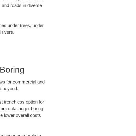
 and roads in diverse
ines under trees, under
 rivers.
Boring
ews for commercial and
d beyond.
t trenchless option for
Horizontal auger boring
ve lower overall costs
f an auger assembly to