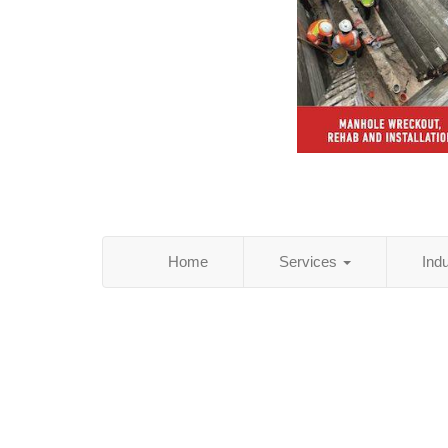
Home
Services
Ind