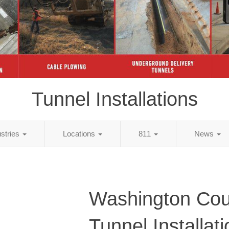
Tunnel Installations
ustries
Locations
811
News
Washington Cou
Tunnel Installat