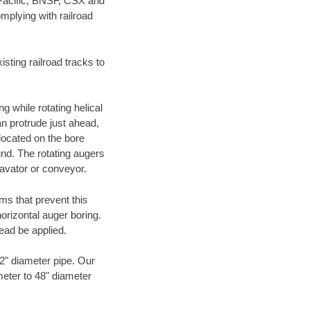
 Pacific, BNSF, CSX and
mplying with railroad
ting railroad tracks to
g while rotating helical
an protrude just ahead,
 located on the bore
und. The rotating augers
cavator or conveyor.
ms that prevent this
orizontal auger boring.
ead be applied.
72" diameter pipe. Our
meter to 48" diameter