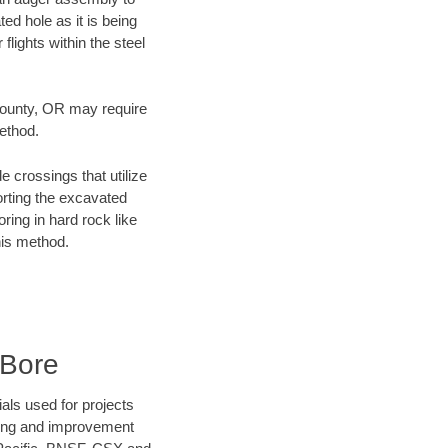
ed hole as it is being
flights within the steel
 County, OR may require
method.
e crossings that utilize
orting the excavated
oring in hard rock like
his method.
 Bore
als used for projects
ening and improvement