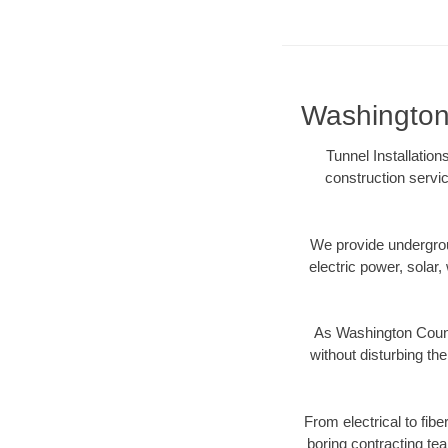
Washington 
Tunnel Installatio
construction servic
We provide underground
electric power, solar, 
As Washington Count
without disturbing the
From electrical to fib
boring contracting te