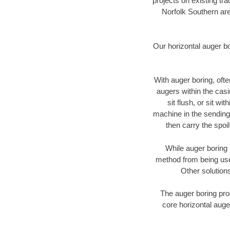
projects on existing t
Norfolk Southern are
Our horizontal auger b
With auger boring, ofte
augers within the casi
sit flush, or sit w
machine in the sending 
then carry the spoi
While auger boring 
method from being used
Other solutions
The auger boring proc
core horizontal auge