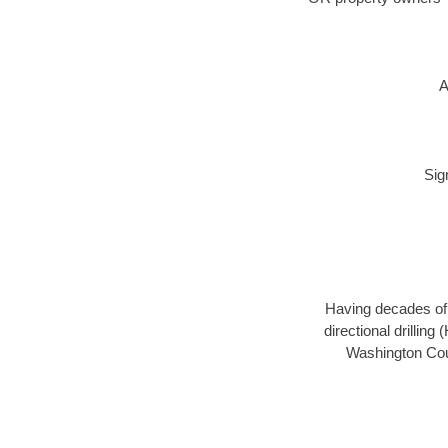
A
Sig
Having decades of d
directional drillin
Washington Coun