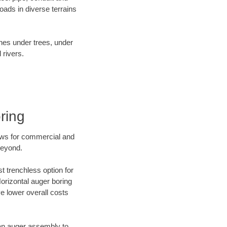
ads in diverse terrains
ines under trees, under
 rivers.
ring
ews for commercial and
beyond.
t trenchless option for
Horizontal auger boring
ve lower overall costs
f an auger assembly to