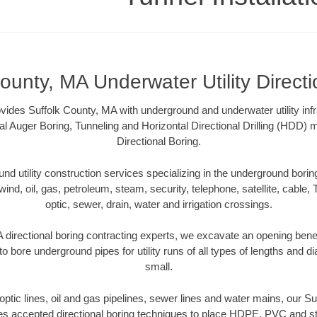
ounty, MA Underwater Utility Direct
ovides Suffolk County, MA with underground and underwater utility inf
al Auger Boring, Tunneling and Horizontal Directional Drilling (HDD
Directional Boring.
 utility construction services specializing in the underground boring o
wind, oil, gas, petroleum, steam, security, telephone, satellite, cable, TV
optic, sewer, drain, water and irrigation crossings.
 directional boring contracting experts, we excavate an opening bene
to bore underground pipes for utility runs of all types of lengths and 
small.
r optic lines, oil and gas pipelines, sewer lines and water mains, our S
es accepted directional boring techniques to place HDPE, PVC and ste