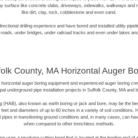
y surface like concrete slabs, driveways, sidewalks, walkways and ro
like dirt, clay, rock, cobblestone and even sand.
ectional drilling experience and have bored and installed utility pipel
roads, under bridges, under railroad tracks and even under lakes and
folk County, MA Horizontal Auger Bo
rt horizontal auger boring equipment and experienced auger boring cr
pal underground pipe installation projects in Suffolk County, MA and 
g (HAB), also known as earth boring or jack and bore, may be the bes
 feet and diameters of up to 60 inches in a variety of soil conditions. 
l pipes in transitioning ground conditions and, in many cases, can ha
when compared to other trenchless methods.
ng uses a revolving cutting head that is located at the leading end o