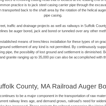
mmon practice is to jack steel casing carrier pipe through the excavat
n transported back to the shaft area by the rotation of the helical auger 
pipe casing.
eet, traffic and drainage projects as well as railways in Suffolk Coun
elines be auger bored, jack and bored or tunneled over any other met
established means of trenchless installation for these types of on grad
ground settlement of any kind is not permitted. By continuously supp
ng pipe, the possibility of lost ground and settlement is diminished. B
and granite ranging up to 35,000 psi can also be accomplished with t
ffolk County, MA Railroad Auger B
continues to be a major component in the transportation of raw materi
urrent railway lines age, and demand grows, railroad’s need for wid