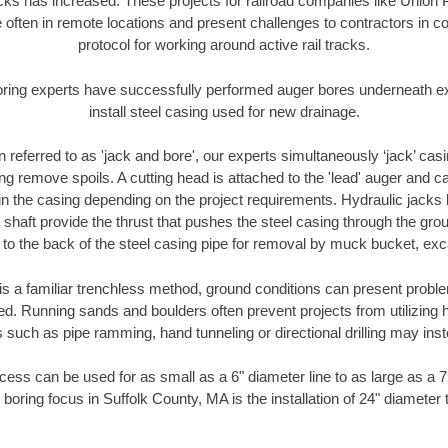
racks has increased. These projects for railroad companies like Union
 often in remote locations and present challenges to contractors in co
protocol for working around active rail tracks.
oring experts have successfully performed auger bores underneath exis
install steel casing used for new drainage.
n referred to as 'jack and bore', our experts simultaneously ‘jack’ casin
ng remove spoils. A cutting head is attached to the 'lead' auger and c
ithin the casing depending on the project requirements. Hydraulic jacks
shaft provide the thrust that pushes the steel casing through the gro
l to the back of the steel casing pipe for removal by muck bucket, ex
is a familiar trenchless method, ground conditions can present proble
. Running sands and boulders often prevent projects from utilizing h
 such as pipe ramming, hand tunneling or directional drilling may inst
ess can be used for as small as a 6" diameter line to as large as a 
 boring focus in Suffolk County, MA is the installation of 24" diameter 