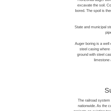
excavate the soil. Co
bored. The spoil is the
State and municipal str
pip
Auger boring is a well 
steel casing where 
ground with steel casi
limestone 
Su
The railroad system 
nationwide. As the c