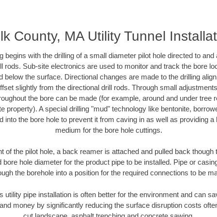
lk County, MA Utility Tunnel Installa
ing begins with the drilling of a small diameter pilot hole directed to an
drill rods. Sub-site electronics are used to monitor and track the bore l
d below the surface. Directional changes are made to the drilling alig
fset slightly from the directional drill rods. Through small adjustments 
hroughout the bore can be made (for example, around and under tree ro
vate property). A special drilling "mud" technology like bentonite, borro
ed into the bore hole to prevent it from caving in as well as providing a 
medium for the bore hole cuttings.
of the pilot hole, a back reamer is attached and pulled back though the
 bore hole diameter for the product pipe to be installed. Pipe or casi
ough the borehole into a position for the required connections to be m
s utility pipe installation is often better for the environment and can 
and money by significantly reducing the surface disruption costs oft
cut landscape, asphalt trenching and concrete sawing.