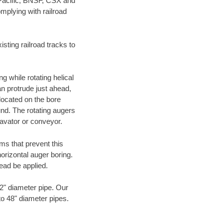
 Pacific, BNSF, CSX and
mplying with railroad
ting railroad tracks to
g while rotating helical
an protrude just ahead,
 located on the bore
und. The rotating augers
cavator or conveyor.
ms that prevent this
orizontal auger boring.
ead be applied.
72" diameter pipe. Our
to 48" diameter pipes.