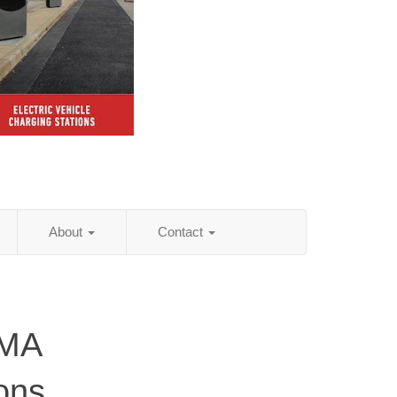
About
Contact
 MA
ions