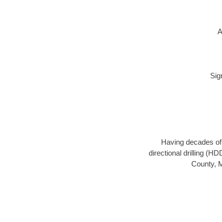
A
Sig
Having decades of d
directional drilling (H
County, M