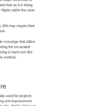
ed hole as it is being
flights within the steel
ty, MA may require their
hod.
e crossings that utilize
orting the excavated
oring in hard rock like
his method.
ore
als used for projects
ening and improvement