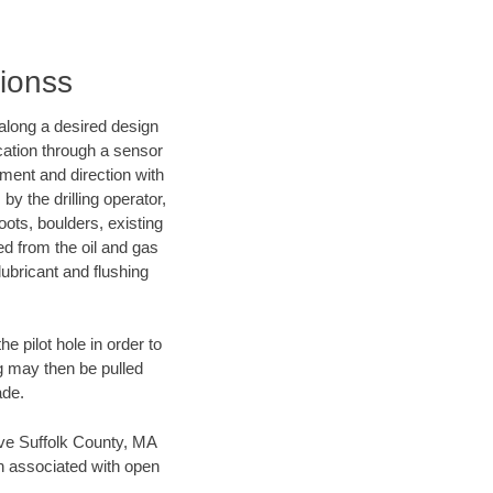
tionss
d along a desired design
ocation through a sensor
nment and direction with
by the drilling operator,
ots, boulders, existing
wed from the oil and gas
lubricant and flushing
 pilot hole in order to
ng may then be pulled
ade.
save Suffolk County, MA
en associated with open