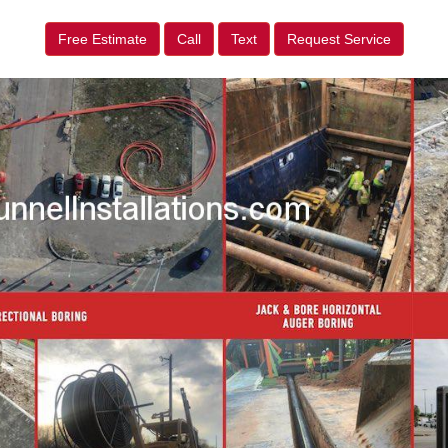
Free Estimate
Call
Text
Request Service