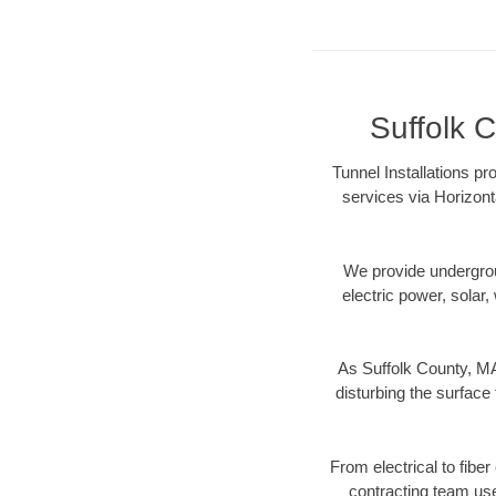
Suffolk C
Tunnel Installations pr
services via Horizont
We provide underground
electric power, solar, 
As Suffolk County, MA
disturbing the surface 
From electrical to fibe
contracting team us