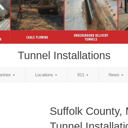
Tunnel Installations
ustries
Locations
811
News
Suffolk County,
Tunnel Installat