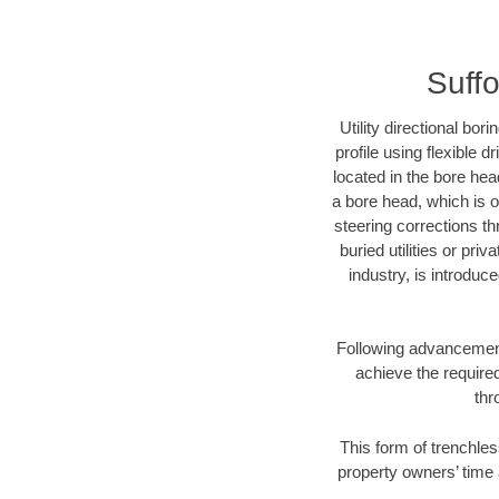
Suffo
Utility directional bor
profile using flexible 
located in the bore hea
a bore head, which is of
steering corrections t
buried utilities or pri
industry, is introduc
Following advancement 
achieve the required
thr
This form of trenchles
property owners’ time 