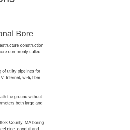
ional Bore
rastructure construction
) more commonly called
f utility pipelines for
, Internet, wi-fi, fiber
ath the ground without
diameters both large and
uffolk County, MA boring
el pipe, conduit and