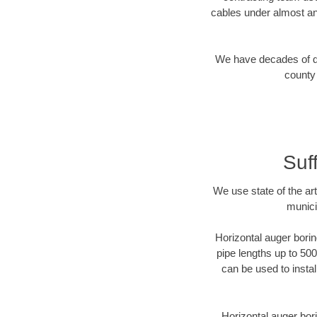
cables under almost an
We have decades of dir
county 
Suf
We use state of the a
munici
Horizontal auger borin
pipe lengths up to 500
can be used to instal
Horizontal auger bori