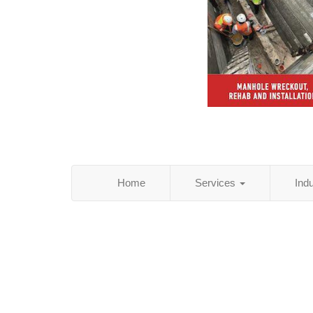
Home
Services
Ind