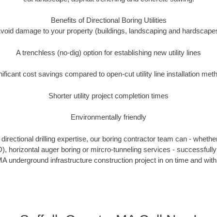
Benefits of Directional Boring Utilities
void damage to your property (buildings, landscaping and hardscape
A trenchless (no-dig) option for establishing new utility lines
nificant cost savings compared to open-cut utility line installation met
Shorter utility project completion times
Environmentally friendly
irectional drilling expertise, our boring contractor team can - whethe
DD), horizontal auger boring or mircro-tunneling services - successfully
A underground infrastructure construction project in on time and with