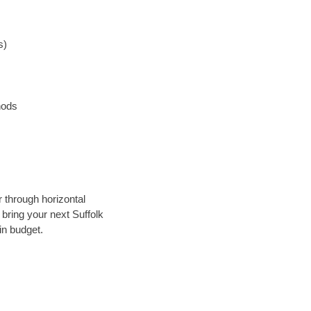
s)
hods
r through horizontal
 bring your next Suffolk
in budget.