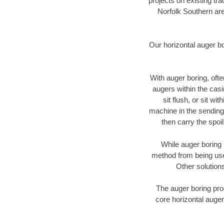
projects on existing t
Norfolk Southern are
Our horizontal auger b
With auger boring, ofte
augers within the casi
sit flush, or sit w
machine in the sending 
then carry the spoi
While auger boring 
method from being used
Other solutions
The auger boring proc
core horizontal auger