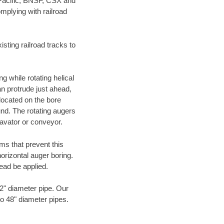
 Pacific, BNSF, CSX and
mplying with railroad
ting railroad tracks to
g while rotating helical
an protrude just ahead,
 located on the bore
und. The rotating augers
cavator or conveyor.
ms that prevent this
orizontal auger boring.
ead be applied.
72" diameter pipe. Our
to 48" diameter pipes.