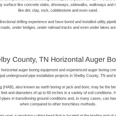
y surface like concrete slabs, driveways, sidewalks, walkways and ro
like dirt, clay, rock, cobblestone and even sand.
ectional drilling experience and have bored and installed utility pipel
roads, under bridges, under railroad tracks and even under lakes and
lby County, TN Horizontal Auger Bo
rt horizontal auger boring equipment and experienced auger boring cr
pal underground pipe installation projects in Shelby County, TN and 
g (HAB), also known as earth boring or jack and bore, may be the bes
 feet and diameters of up to 60 inches in a variety of soil conditions. 
l pipes in transitioning ground conditions and, in many cases, can ha
when compared to other trenchless methods.
ng uses a revolving cutting head that is located at the leading end o