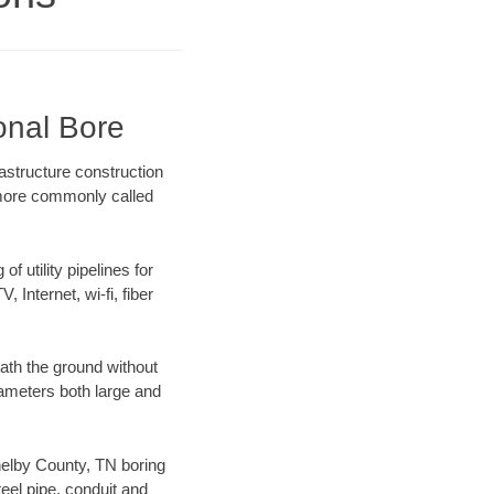
onal Bore
astructure construction
) more commonly called
f utility pipelines for
, Internet, wi-fi, fiber
ath the ground without
diameters both large and
Shelby County, TN boring
el pipe, conduit and