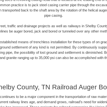
mmon practice is to jack steel casing carrier pipe through the excavat
n transported back to the shaft area by the rotation of the helical auger 
pipe casing.
reet, traffic and drainage projects as well as railways in Shelby Count
elines be auger bored, jack and bored or tunneled over any other met
established means of trenchless installation for these types of on grad
ground settlement of any kind is not permitted. By continuously supp
ng pipe, the possibility of lost ground and settlement is diminished. B
and granite ranging up to 35,000 psi can also be accomplished with t
helby County, TN Railroad Auger Bo
continues to be a major component in the transportation of raw materi
urrent railway lines age, and demand grows, railroad’s need for wid