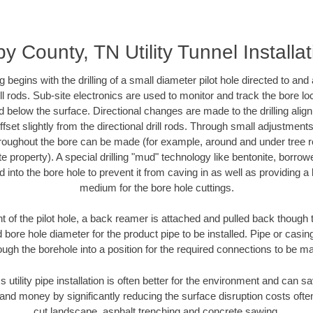
y County, TN Utility Tunnel Installa
ing begins with the drilling of a small diameter pilot hole directed to an
drill rods. Sub-site electronics are used to monitor and track the bore l
d below the surface. Directional changes are made to the drilling alig
fset slightly from the directional drill rods. Through small adjustments 
hroughout the bore can be made (for example, around and under tree ro
vate property). A special drilling "mud" technology like bentonite, borro
ed into the bore hole to prevent it from caving in as well as providing a 
medium for the bore hole cuttings.
of the pilot hole, a back reamer is attached and pulled back though the
 bore hole diameter for the product pipe to be installed. Pipe or casi
ough the borehole into a position for the required connections to be m
s utility pipe installation is often better for the environment and can
and money by significantly reducing the surface disruption costs oft
cut landscape, asphalt trenching and concrete sawing.