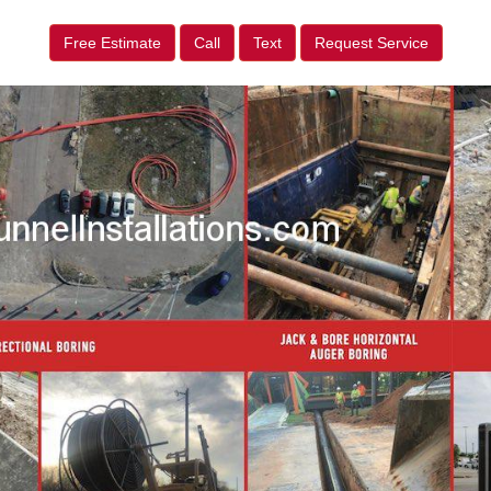
Free Estimate
Call
Text
Request Service