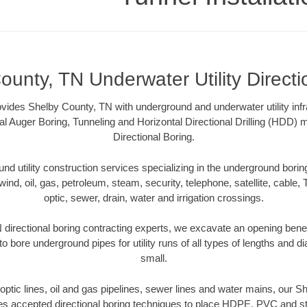
ounty, TN Underwater Utility Directi
rovides Shelby County, TN with underground and underwater utility infr
al Auger Boring, Tunneling and Horizontal Directional Drilling (HDD
Directional Boring.
 utility construction services specializing in the underground boring o
wind, oil, gas, petroleum, steam, security, telephone, satellite, cable, TV
optic, sewer, drain, water and irrigation crossings.
directional boring contracting experts, we excavate an opening bene
to bore underground pipes for utility runs of all types of lengths and 
small.
r optic lines, oil and gas pipelines, sewer lines and water mains, our 
es accepted directional boring techniques to place HDPE, PVC and ste