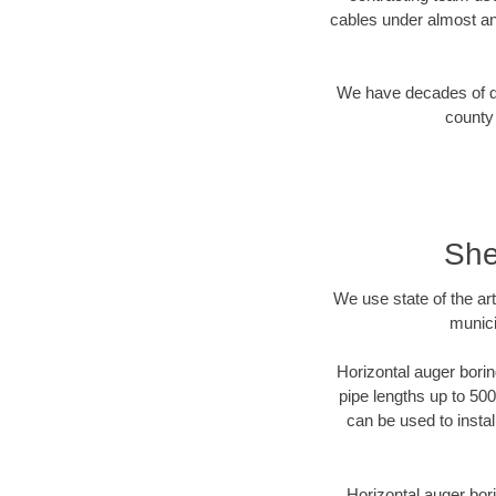
cables under almost an
We have decades of dir
county 
She
We use state of the a
munici
Horizontal auger borin
pipe lengths up to 500
can be used to instal
Horizontal auger bori