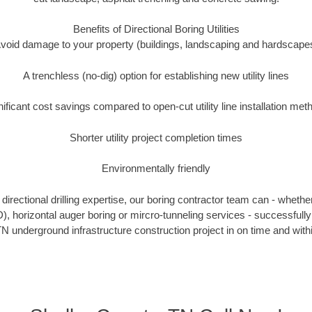
Benefits of Directional Boring Utilities
void damage to your property (buildings, landscaping and hardscape
A trenchless (no-dig) option for establishing new utility lines
nificant cost savings compared to open-cut utility line installation met
Shorter utility project completion times
Environmentally friendly
irectional drilling expertise, our boring contractor team can - whethe
DD), horizontal auger boring or mircro-tunneling services - successfull
N underground infrastructure construction project in on time and with