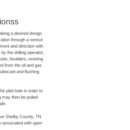
tionss
d along a desired design
ocation through a sensor
nment and direction with
by the drilling operator,
ots, boulders, existing
wed from the oil and gas
lubricant and flushing
 pilot hole in order to
ng may then be pulled
ade.
 save Shelby County, TN
en associated with open