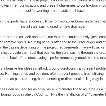
racks has increased. These projects for railroad companies like Union
 often in remote locations and present challenges to contractors in co
protocol for working around active rail tracks.
oring experts have successfully performed auger bores underneath exis
install steel casing used for new drainage.
n referred to as 'jack and bore', our experts simultaneously ‘jack’ casin
ng remove spoils. A cutting head is attached to the 'lead' auger and c
ithin the casing depending on the project requirements. Hydraulic jacks
shaft provide the thrust that pushes the steel casing through the gro
l to the back of the steel casing pipe for removal by muck bucket, ex
is a familiar trenchless method, ground conditions can present proble
. Running sands and boulders often prevent projects from utilizing h
 such as pipe ramming, hand tunneling or directional drilling may inst
ess can be used for as small as a 6" diameter line to as large as a 
 boring focus in Shelby County, TN is the installation of 24" diameter 