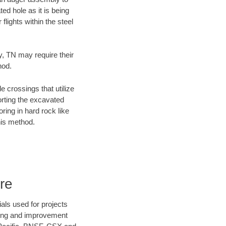
ed hole as it is being
flights within the steel
y, TN may require their
hod.
e crossings that utilize
orting the excavated
oring in hard rock like
his method.
re
als used for projects
ening and improvement