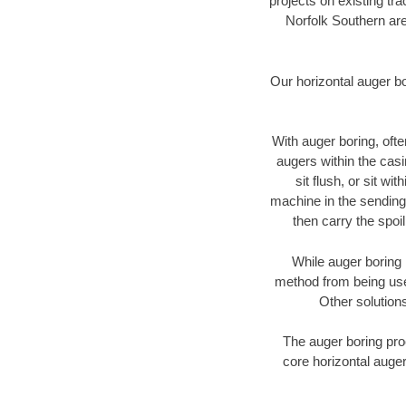
projects on existing t
Norfolk Southern are
Our horizontal auger b
With auger boring, ofte
augers within the casi
sit flush, or sit w
machine in the sending 
then carry the spoi
While auger boring 
method from being used
Other solutions
The auger boring proc
core horizontal auger