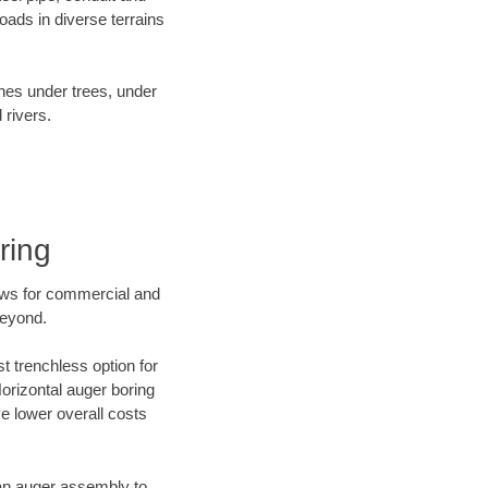
ads in diverse terrains
ines under trees, under
 rivers.
ring
ews for commercial and
beyond.
t trenchless option for
Horizontal auger boring
ve lower overall costs
f an auger assembly to