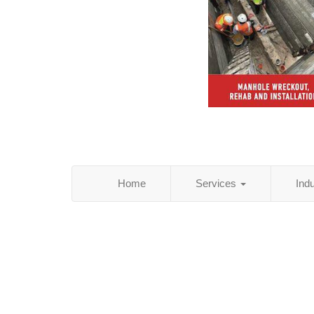
Home
Services
Ind