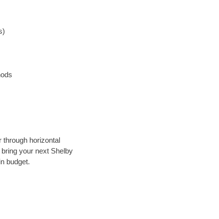
s)
hods
r through horizontal
y bring your next Shelby
in budget.