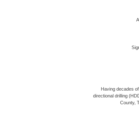
A
Sig
Having decades of d
directional drilling (H
County, T