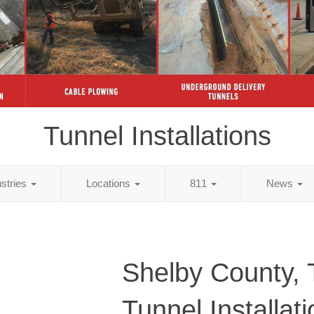
Tunnel Installations
ustries
Locations
811
News
Shelby County,
Tunnel Installat