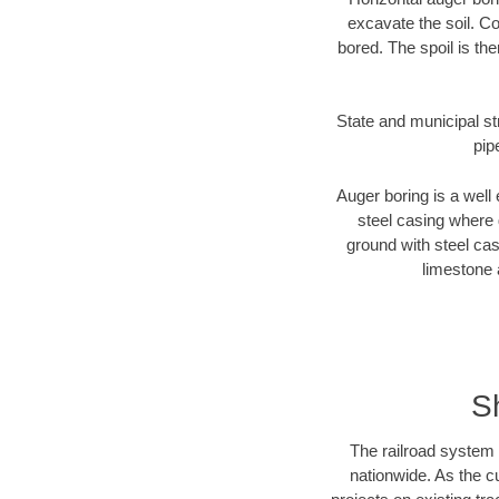
excavate the soil. Co
bored. The spoil is the
State and municipal st
pip
Auger boring is a well 
steel casing where 
ground with steel casi
limestone 
S
The railroad system 
nationwide. As the c