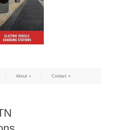
About
Contact
 TN
ions