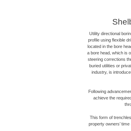
Shelb
Utility directional bor
profile using flexible 
located in the bore hea
a bore head, which is of
steering corrections t
buried utilities or pri
industry, is introduc
Following advancement 
achieve the required
thr
This form of trenchles
property owners’ time 