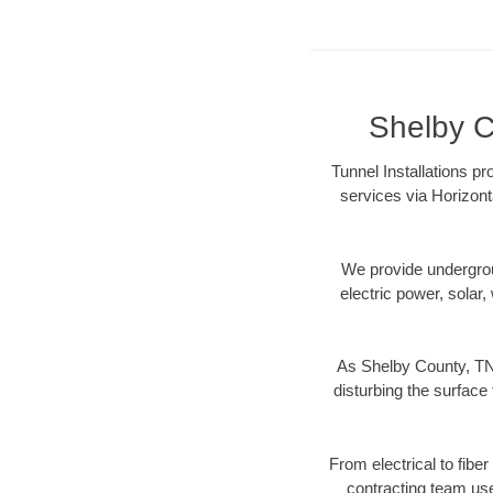
Shelby C
Tunnel Installations p
services via Horizont
We provide underground
electric power, solar, 
As Shelby County, TN 
disturbing the surface 
From electrical to fibe
contracting team us