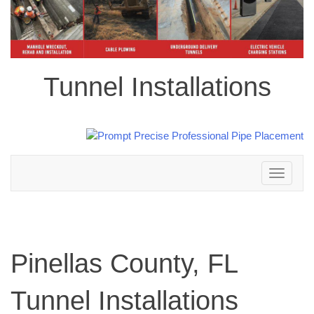
Tunnel Installations
Toggle
navigation
Pinellas County, FL
Tunnel Installations