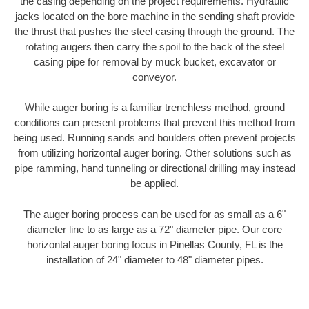
the casing depending on the project requirements. Hydraulic
jacks located on the bore machine in the sending shaft provide
the thrust that pushes the steel casing through the ground. The
rotating augers then carry the spoil to the back of the steel
casing pipe for removal by muck bucket, excavator or
conveyor.
While auger boring is a familiar trenchless method, ground
conditions can present problems that prevent this method from
being used. Running sands and boulders often prevent projects
from utilizing horizontal auger boring. Other solutions such as
pipe ramming, hand tunneling or directional drilling may instead
be applied.
The auger boring process can be used for as small as a 6"
diameter line to as large as a 72" diameter pipe. Our core
horizontal auger boring focus in Pinellas County, FL is the
installation of 24" diameter to 48" diameter pipes.