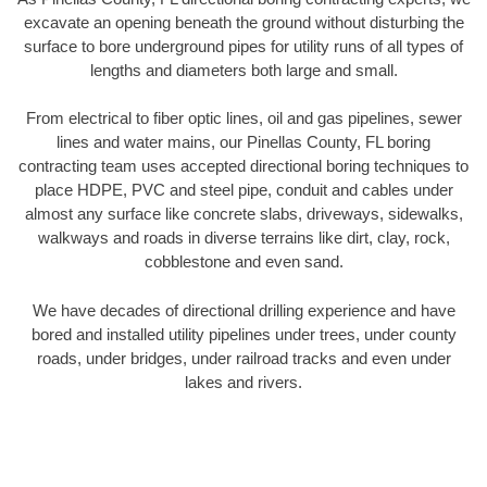
excavate an opening beneath the ground without disturbing the
surface to bore underground pipes for utility runs of all types of
lengths and diameters both large and small.
From electrical to fiber optic lines, oil and gas pipelines, sewer
lines and water mains, our Pinellas County, FL boring
contracting team uses accepted directional boring techniques to
place HDPE, PVC and steel pipe, conduit and cables under
almost any surface like concrete slabs, driveways, sidewalks,
walkways and roads in diverse terrains like dirt, clay, rock,
cobblestone and even sand.
We have decades of directional drilling experience and have
bored and installed utility pipelines under trees, under county
roads, under bridges, under railroad tracks and even under
lakes and rivers.