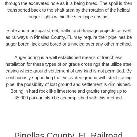
through the excavated hole as it is being bored. The spoil is then
transported back to the shaft area by the rotation of the helical
auger flights within the steel pipe casing.
State and municipal street, traffic and drainage projects as well
as railways in Pinellas County, FL may require their pipelines be
auger bored, jack and bored or tunneled over any other method.
Auger boring is a well established means of trenchless
installation for these types of on grade crossings that utilize steel
casing where ground settlement of any kind is not permitted. By
continuously supporting the excavated ground with steel casing
pipe, the possibility of lost ground and settlement is diminished.
Boring in hard rock like limestone and granite ranging up to
35,000 psi can also be accomplished with this method.
Pinellas County, FL Railroad