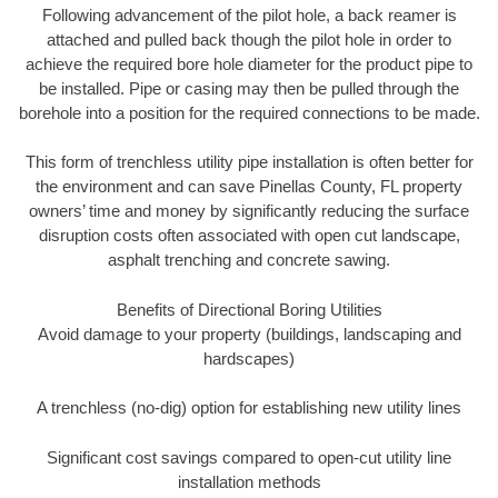
Following advancement of the pilot hole, a back reamer is
attached and pulled back though the pilot hole in order to
achieve the required bore hole diameter for the product pipe to
be installed. Pipe or casing may then be pulled through the
borehole into a position for the required connections to be made.
This form of trenchless utility pipe installation is often better for
the environment and can save Pinellas County, FL property
owners’ time and money by significantly reducing the surface
disruption costs often associated with open cut landscape,
asphalt trenching and concrete sawing.
Benefits of Directional Boring Utilities
Avoid damage to your property (buildings, landscaping and
hardscapes)
A trenchless (no-dig) option for establishing new utility lines
Significant cost savings compared to open-cut utility line
installation methods