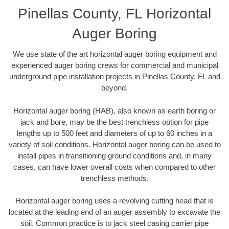
Pinellas County, FL Horizontal
Auger Boring
We use state of the art horizontal auger boring equipment and
experienced auger boring crews for commercial and municipal
underground pipe installation projects in Pinellas County, FL and
beyond.
Horizontal auger boring (HAB), also known as earth boring or
jack and bore, may be the best trenchless option for pipe
lengths up to 500 feet and diameters of up to 60 inches in a
variety of soil conditions. Horizontal auger boring can be used to
install pipes in transitioning ground conditions and, in many
cases, can have lower overall costs when compared to other
trenchless methods.
Horizontal auger boring uses a revolving cutting head that is
located at the leading end of an auger assembly to excavate the
soil. Common practice is to jack steel casing carrier pipe