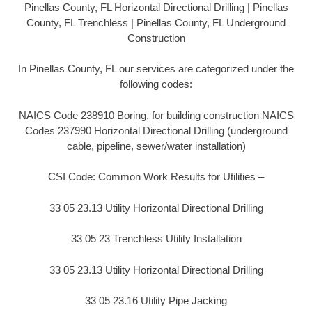
Pinellas County, FL Horizontal Directional Drilling | Pinellas
County, FL Trenchless | Pinellas County, FL Underground
Construction
In Pinellas County, FL our services are categorized under the
following codes:
NAICS Code 238910 Boring, for building construction NAICS
Codes 237990 Horizontal Directional Drilling (underground
cable, pipeline, sewer/water installation)
CSI Code: Common Work Results for Utilities –
33 05 23.13 Utility Horizontal Directional Drilling
33 05 23 Trenchless Utility Installation
33 05 23.13 Utility Horizontal Directional Drilling
33 05 23.16 Utility Pipe Jacking