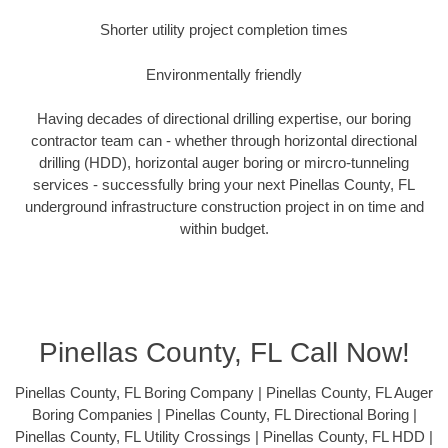
Shorter utility project completion times
Environmentally friendly
Having decades of directional drilling expertise, our boring
contractor team can - whether through horizontal directional
drilling (HDD), horizontal auger boring or mircro-tunneling
services - successfully bring your next Pinellas County, FL
underground infrastructure construction project in on time and
within budget.
Pinellas County, FL Call Now!
Pinellas County, FL Boring Company | Pinellas County, FL Auger
Boring Companies | Pinellas County, FL Directional Boring |
Pinellas County, FL Utility Crossings | Pinellas County, FL HDD |