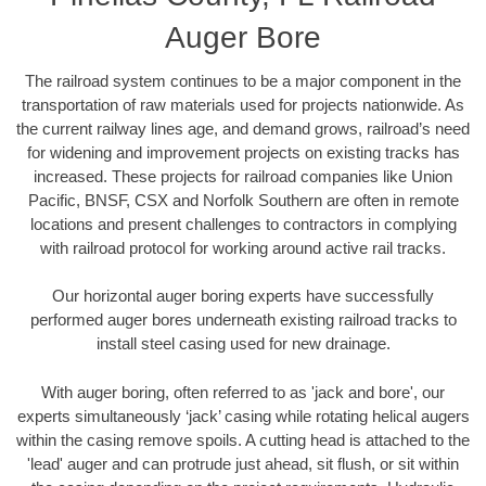
Auger Bore
The railroad system continues to be a major component in the
transportation of raw materials used for projects nationwide. As
the current railway lines age, and demand grows, railroad’s need
for widening and improvement projects on existing tracks has
increased. These projects for railroad companies like Union
Pacific, BNSF, CSX and Norfolk Southern are often in remote
locations and present challenges to contractors in complying
with railroad protocol for working around active rail tracks.
Our horizontal auger boring experts have successfully
performed auger bores underneath existing railroad tracks to
install steel casing used for new drainage.
With auger boring, often referred to as 'jack and bore', our
experts simultaneously ‘jack’ casing while rotating helical augers
within the casing remove spoils. A cutting head is attached to the
'lead' auger and can protrude just ahead, sit flush, or sit within