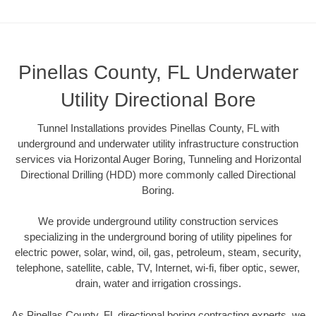
Pinellas County, FL Underwater
Utility Directional Bore
Tunnel Installations provides Pinellas County, FL with
underground and underwater utility infrastructure construction
services via Horizontal Auger Boring, Tunneling and Horizontal
Directional Drilling (HDD) more commonly called Directional
Boring.
We provide underground utility construction services
specializing in the underground boring of utility pipelines for
electric power, solar, wind, oil, gas, petroleum, steam, security,
telephone, satellite, cable, TV, Internet, wi-fi, fiber optic, sewer,
drain, water and irrigation crossings.
As Pinellas County, FL directional boring contracting experts, we