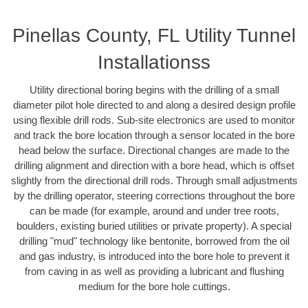
Pinellas County, FL Utility Tunnel
Installationss
Utility directional boring begins with the drilling of a small
diameter pilot hole directed to and along a desired design profile
using flexible drill rods. Sub-site electronics are used to monitor
and track the bore location through a sensor located in the bore
head below the surface. Directional changes are made to the
drilling alignment and direction with a bore head, which is offset
slightly from the directional drill rods. Through small adjustments
by the drilling operator, steering corrections throughout the bore
can be made (for example, around and under tree roots,
boulders, existing buried utilities or private property). A special
drilling "mud" technology like bentonite, borrowed from the oil
and gas industry, is introduced into the bore hole to prevent it
from caving in as well as providing a lubricant and flushing
medium for the bore hole cuttings.