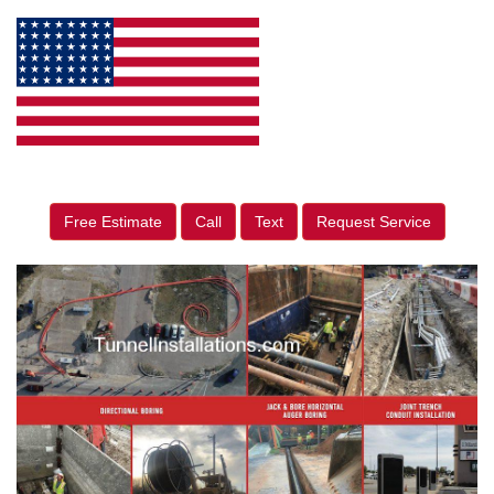
Free Estimate
Call
Text
Request Service