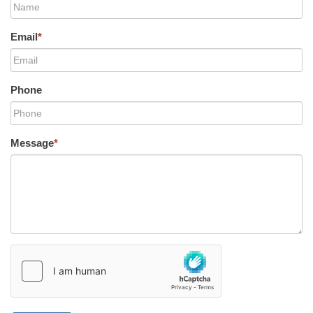
Email
*
Phone
Message
*