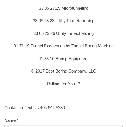
33 05 23.19 Microtunneling
33 05 23.23 Utility Pipe Ramming
33 05 23.26 Utility Impact Moling
31 71 19 Tunnel Excavation by Tunnel Boring Machine
41 33 16 Boring Equipment
© 2017 Best Boring Company, LLC
Pulling For You ™
Contact or Text Us 405 642 5930
Name.
*