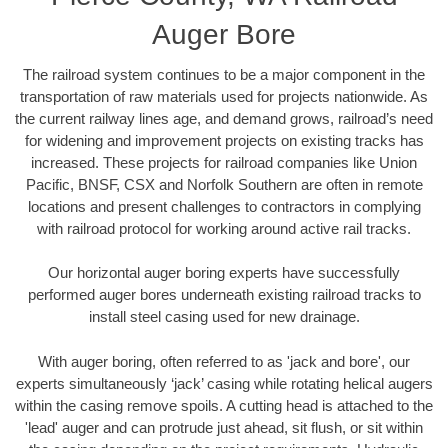
Auger Bore
The railroad system continues to be a major component in the
transportation of raw materials used for projects nationwide. As
the current railway lines age, and demand grows, railroad’s need
for widening and improvement projects on existing tracks has
increased. These projects for railroad companies like Union
Pacific, BNSF, CSX and Norfolk Southern are often in remote
locations and present challenges to contractors in complying
with railroad protocol for working around active rail tracks.
Our horizontal auger boring experts have successfully
performed auger bores underneath existing railroad tracks to
install steel casing used for new drainage.
With auger boring, often referred to as 'jack and bore', our
experts simultaneously ‘jack’ casing while rotating helical augers
within the casing remove spoils. A cutting head is attached to the
'lead' auger and can protrude just ahead, sit flush, or sit within