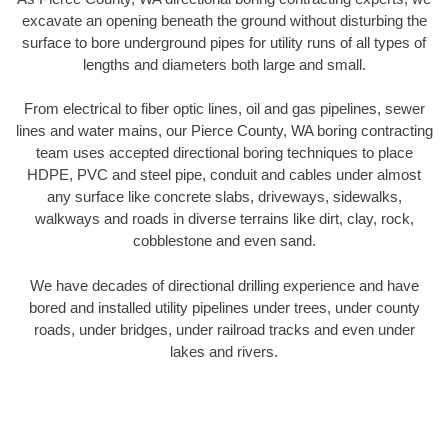
excavate an opening beneath the ground without disturbing the
surface to bore underground pipes for utility runs of all types of
lengths and diameters both large and small.
From electrical to fiber optic lines, oil and gas pipelines, sewer
lines and water mains, our Pierce County, WA boring contracting
team uses accepted directional boring techniques to place
HDPE, PVC and steel pipe, conduit and cables under almost
any surface like concrete slabs, driveways, sidewalks,
walkways and roads in diverse terrains like dirt, clay, rock,
cobblestone and even sand.
We have decades of directional drilling experience and have
bored and installed utility pipelines under trees, under county
roads, under bridges, under railroad tracks and even under
lakes and rivers.