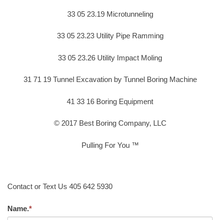
33 05 23.19 Microtunneling
33 05 23.23 Utility Pipe Ramming
33 05 23.26 Utility Impact Moling
31 71 19 Tunnel Excavation by Tunnel Boring Machine
41 33 16 Boring Equipment
© 2017 Best Boring Company, LLC
Pulling For You ™
Contact or Text Us 405 642 5930
Name.
*