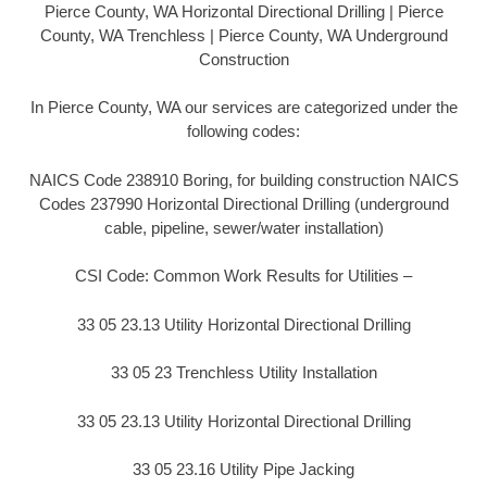
Pierce County, WA Horizontal Directional Drilling | Pierce
County, WA Trenchless | Pierce County, WA Underground
Construction
In Pierce County, WA our services are categorized under the
following codes:
NAICS Code 238910 Boring, for building construction NAICS
Codes 237990 Horizontal Directional Drilling (underground
cable, pipeline, sewer/water installation)
CSI Code: Common Work Results for Utilities –
33 05 23.13 Utility Horizontal Directional Drilling
33 05 23 Trenchless Utility Installation
33 05 23.13 Utility Horizontal Directional Drilling
33 05 23.16 Utility Pipe Jacking