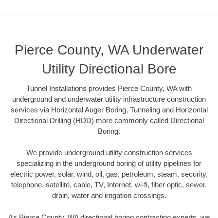
Pierce County, WA Underwater
Utility Directional Bore
Tunnel Installations provides Pierce County, WA with
underground and underwater utility infrastructure construction
services via Horizontal Auger Boring, Tunneling and Horizontal
Directional Drilling (HDD) more commonly called Directional
Boring.
We provide underground utility construction services
specializing in the underground boring of utility pipelines for
electric power, solar, wind, oil, gas, petroleum, steam, security,
telephone, satellite, cable, TV, Internet, wi-fi, fiber optic, sewer,
drain, water and irrigation crossings.
As Pierce County, WA directional boring contracting experts, we