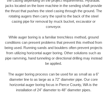
the casing depending on the project requirements. Hydraulic
jacks located on the bore machine in the sending shaft provide
the thrust that pushes the steel casing through the ground. The
rotating augers then carry the spoil to the back of the steel
casing pipe for removal by muck bucket, excavator or
conveyor.
While auger boring is a familiar trenchless method, ground
conditions can present problems that prevent this method from
being used. Running sands and boulders often prevent projects
from utilizing horizontal auger boring. Other solutions such as
pipe ramming, hand tunneling or directional drilling may instead
be applied.
The auger boring process can be used for as small as a 6"
diameter line to as large as a 72" diameter pipe. Our core
horizontal auger boring focus in Pierce County, WA is the
installation of 24" diameter to 48" diameter pipes.