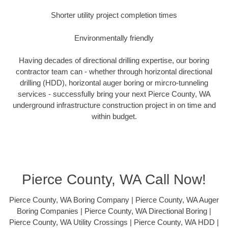
Shorter utility project completion times
Environmentally friendly
Having decades of directional drilling expertise, our boring
contractor team can - whether through horizontal directional
drilling (HDD), horizontal auger boring or mircro-tunneling
services - successfully bring your next Pierce County, WA
underground infrastructure construction project in on time and
within budget.
Pierce County, WA Call Now!
Pierce County, WA Boring Company | Pierce County, WA Auger
Boring Companies | Pierce County, WA Directional Boring |
Pierce County, WA Utility Crossings | Pierce County, WA HDD |