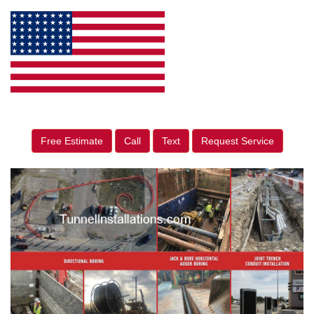
Free Estimate
Call
Text
Request Service