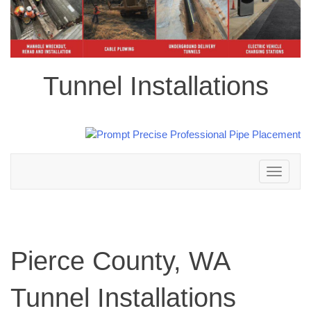
Tunnel Installations
Toggle
navigation
Pierce County, WA
Tunnel Installations