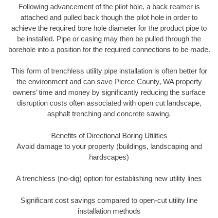
Following advancement of the pilot hole, a back reamer is
attached and pulled back though the pilot hole in order to
achieve the required bore hole diameter for the product pipe to
be installed. Pipe or casing may then be pulled through the
borehole into a position for the required connections to be made.
This form of trenchless utility pipe installation is often better for
the environment and can save Pierce County, WA property
owners’ time and money by significantly reducing the surface
disruption costs often associated with open cut landscape,
asphalt trenching and concrete sawing.
Benefits of Directional Boring Utilities
Avoid damage to your property (buildings, landscaping and
hardscapes)
A trenchless (no-dig) option for establishing new utility lines
Significant cost savings compared to open-cut utility line
installation methods