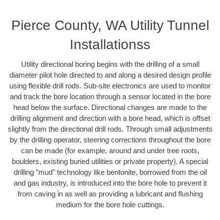
Pierce County, WA Utility Tunnel
Installationss
Utility directional boring begins with the drilling of a small
diameter pilot hole directed to and along a desired design profile
using flexible drill rods. Sub-site electronics are used to monitor
and track the bore location through a sensor located in the bore
head below the surface. Directional changes are made to the
drilling alignment and direction with a bore head, which is offset
slightly from the directional drill rods. Through small adjustments
by the drilling operator, steering corrections throughout the bore
can be made (for example, around and under tree roots,
boulders, existing buried utilities or private property). A special
drilling "mud" technology like bentonite, borrowed from the oil
and gas industry, is introduced into the bore hole to prevent it
from caving in as well as providing a lubricant and flushing
medium for the bore hole cuttings.