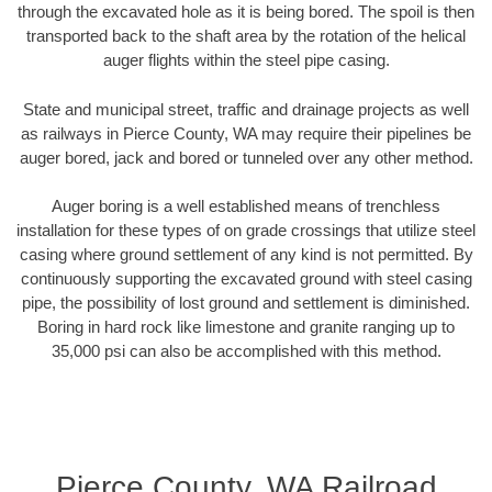
through the excavated hole as it is being bored. The spoil is then
transported back to the shaft area by the rotation of the helical
auger flights within the steel pipe casing.
State and municipal street, traffic and drainage projects as well
as railways in Pierce County, WA may require their pipelines be
auger bored, jack and bored or tunneled over any other method.
Auger boring is a well established means of trenchless
installation for these types of on grade crossings that utilize steel
casing where ground settlement of any kind is not permitted. By
continuously supporting the excavated ground with steel casing
pipe, the possibility of lost ground and settlement is diminished.
Boring in hard rock like limestone and granite ranging up to
35,000 psi can also be accomplished with this method.
Pierce County, WA Railroad