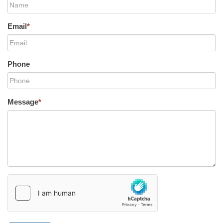
Email
*
Phone
Message
*