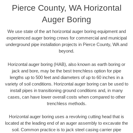
Pierce County, WA Horizontal
Auger Boring
We use state of the art horizontal auger boring equipment and
experienced auger boring crews for commercial and municipal
underground pipe installation projects in Pierce County, WA and
beyond.
Horizontal auger boring (HAB), also known as earth boring or
jack and bore, may be the best trenchless option for pipe
lengths up to 500 feet and diameters of up to 60 inches in a
variety of soil conditions. Horizontal auger boring can be used to
install pipes in transitioning ground conditions and, in many
cases, can have lower overall costs when compared to other
trenchless methods.
Horizontal auger boring uses a revolving cutting head that is
located at the leading end of an auger assembly to excavate the
soil. Common practice is to jack steel casing carrier pipe