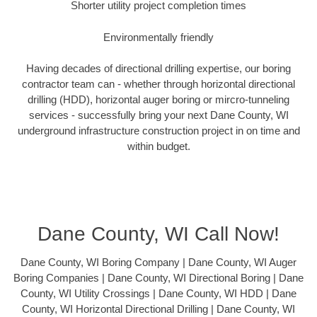
Shorter utility project completion times
Environmentally friendly
Having decades of directional drilling expertise, our boring
contractor team can - whether through horizontal directional
drilling (HDD), horizontal auger boring or mircro-tunneling
services - successfully bring your next Dane County, WI
underground infrastructure construction project in on time and
within budget.
Dane County, WI Call Now!
Dane County, WI Boring Company | Dane County, WI Auger
Boring Companies | Dane County, WI Directional Boring | Dane
County, WI Utility Crossings | Dane County, WI HDD | Dane
County, WI Horizontal Directional Drilling | Dane County, WI