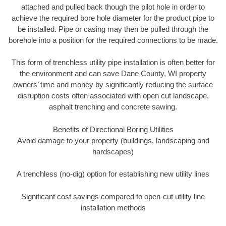
attached and pulled back though the pilot hole in order to
achieve the required bore hole diameter for the product pipe to
be installed. Pipe or casing may then be pulled through the
borehole into a position for the required connections to be made.
This form of trenchless utility pipe installation is often better for
the environment and can save Dane County, WI property
owners’ time and money by significantly reducing the surface
disruption costs often associated with open cut landscape,
asphalt trenching and concrete sawing.
Benefits of Directional Boring Utilities
Avoid damage to your property (buildings, landscaping and
hardscapes)
A trenchless (no-dig) option for establishing new utility lines
Significant cost savings compared to open-cut utility line
installation methods