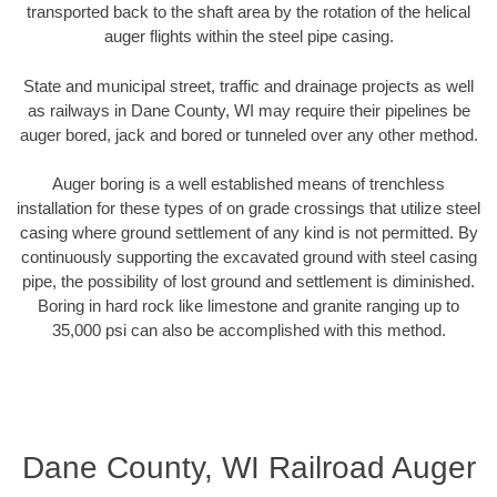
transported back to the shaft area by the rotation of the helical
auger flights within the steel pipe casing.
State and municipal street, traffic and drainage projects as well
as railways in Dane County, WI may require their pipelines be
auger bored, jack and bored or tunneled over any other method.
Auger boring is a well established means of trenchless
installation for these types of on grade crossings that utilize steel
casing where ground settlement of any kind is not permitted. By
continuously supporting the excavated ground with steel casing
pipe, the possibility of lost ground and settlement is diminished.
Boring in hard rock like limestone and granite ranging up to
35,000 psi can also be accomplished with this method.
Dane County, WI Railroad Auger