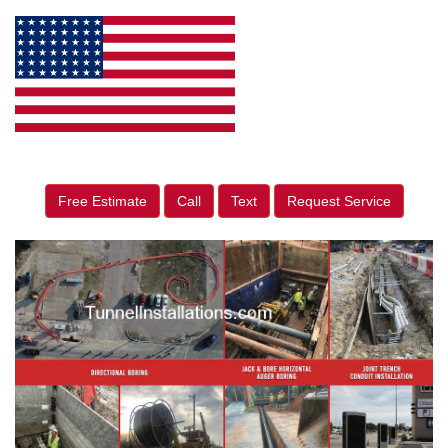
Free Estimate
Call
Text
Request Service