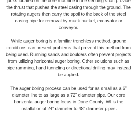
jacks located on the bore machine in the sending shaft provide
the thrust that pushes the steel casing through the ground. The
rotating augers then carry the spoil to the back of the steel
casing pipe for removal by muck bucket, excavator or
conveyor.
While auger boring is a familiar trenchless method, ground
conditions can present problems that prevent this method from
being used. Running sands and boulders often prevent projects
from utilizing horizontal auger boring. Other solutions such as
pipe ramming, hand tunneling or directional drilling may instead
be applied.
The auger boring process can be used for as small as a 6"
diameter line to as large as a 72" diameter pipe. Our core
horizontal auger boring focus in Dane County, WI is the
installation of 24" diameter to 48" diameter pipes.