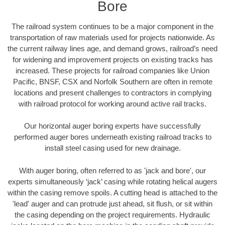
Bore
The railroad system continues to be a major component in the
transportation of raw materials used for projects nationwide. As
the current railway lines age, and demand grows, railroad’s need
for widening and improvement projects on existing tracks has
increased. These projects for railroad companies like Union
Pacific, BNSF, CSX and Norfolk Southern are often in remote
locations and present challenges to contractors in complying
with railroad protocol for working around active rail tracks.
Our horizontal auger boring experts have successfully
performed auger bores underneath existing railroad tracks to
install steel casing used for new drainage.
With auger boring, often referred to as 'jack and bore', our
experts simultaneously ‘jack’ casing while rotating helical augers
within the casing remove spoils. A cutting head is attached to the
'lead' auger and can protrude just ahead, sit flush, or sit within
the casing depending on the project requirements. Hydraulic