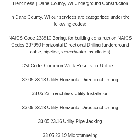
Trenchless | Dane County, WI Underground Construction
In Dane County, WI our services are categorized under the
following codes:
NAICS Code 238910 Boring, for building construction NAICS
Codes 237990 Horizontal Directional Drilling (underground
cable, pipeline, sewer/water installation)
CSI Code: Common Work Results for Utilities –
33 05 23.13 Utility Horizontal Directional Drilling
33 05 23 Trenchless Utility Installation
33 05 23.13 Utility Horizontal Directional Drilling
33 05 23.16 Utility Pipe Jacking
33 05 23.19 Microtunneling