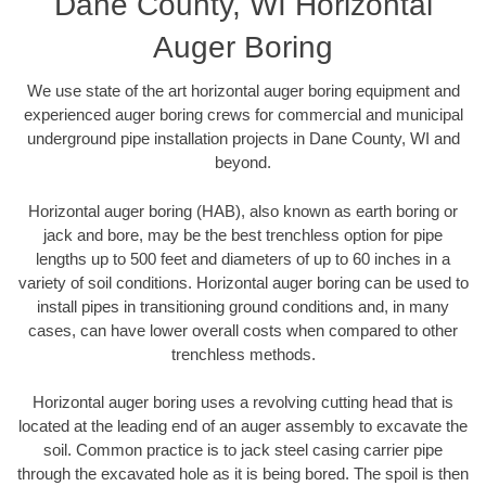
Dane County, WI Horizontal
Auger Boring
We use state of the art horizontal auger boring equipment and
experienced auger boring crews for commercial and municipal
underground pipe installation projects in Dane County, WI and
beyond.
Horizontal auger boring (HAB), also known as earth boring or
jack and bore, may be the best trenchless option for pipe
lengths up to 500 feet and diameters of up to 60 inches in a
variety of soil conditions. Horizontal auger boring can be used to
install pipes in transitioning ground conditions and, in many
cases, can have lower overall costs when compared to other
trenchless methods.
Horizontal auger boring uses a revolving cutting head that is
located at the leading end of an auger assembly to excavate the
soil. Common practice is to jack steel casing carrier pipe
through the excavated hole as it is being bored. The spoil is then