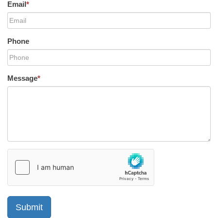
Email
*
Phone
Message
*