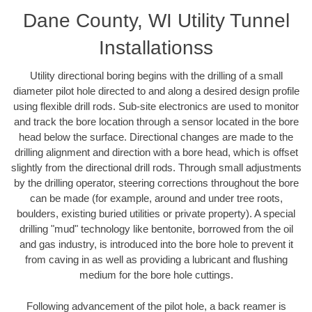
Dane County, WI Utility Tunnel
Installationss
Utility directional boring begins with the drilling of a small
diameter pilot hole directed to and along a desired design profile
using flexible drill rods. Sub-site electronics are used to monitor
and track the bore location through a sensor located in the bore
head below the surface. Directional changes are made to the
drilling alignment and direction with a bore head, which is offset
slightly from the directional drill rods. Through small adjustments
by the drilling operator, steering corrections throughout the bore
can be made (for example, around and under tree roots,
boulders, existing buried utilities or private property). A special
drilling "mud" technology like bentonite, borrowed from the oil
and gas industry, is introduced into the bore hole to prevent it
from caving in as well as providing a lubricant and flushing
medium for the bore hole cuttings.
Following advancement of the pilot hole, a back reamer is