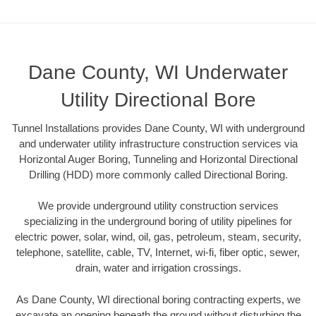
Dane County, WI Underwater
Utility Directional Bore
Tunnel Installations provides Dane County, WI with underground
and underwater utility infrastructure construction services via
Horizontal Auger Boring, Tunneling and Horizontal Directional
Drilling (HDD) more commonly called Directional Boring.
We provide underground utility construction services
specializing in the underground boring of utility pipelines for
electric power, solar, wind, oil, gas, petroleum, steam, security,
telephone, satellite, cable, TV, Internet, wi-fi, fiber optic, sewer,
drain, water and irrigation crossings.
As Dane County, WI directional boring contracting experts, we
excavate an opening beneath the ground without disturbing the