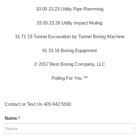
33 05 23.23 Utility Pipe Ramming
33 05 23.26 Utility Impact Moling
31 71 19 Tunnel Excavation by Tunnel Boring Machine
41 33 16 Boring Equipment
© 2017 Best Boring Company, LLC
Pulling For You ™
Contact or Text Us 405 642 5930
Name.
*