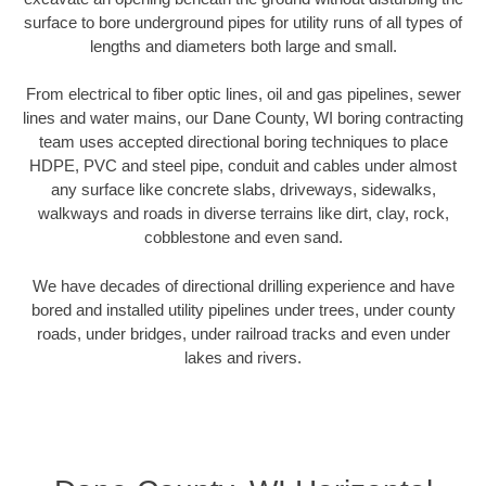
surface to bore underground pipes for utility runs of all types of
lengths and diameters both large and small.
From electrical to fiber optic lines, oil and gas pipelines, sewer
lines and water mains, our Dane County, WI boring contracting
team uses accepted directional boring techniques to place
HDPE, PVC and steel pipe, conduit and cables under almost
any surface like concrete slabs, driveways, sidewalks,
walkways and roads in diverse terrains like dirt, clay, rock,
cobblestone and even sand.
We have decades of directional drilling experience and have
bored and installed utility pipelines under trees, under county
roads, under bridges, under railroad tracks and even under
lakes and rivers.