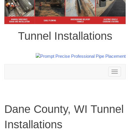
Tunnel Installations
Toggle
navigation
Dane County, WI Tunnel
Installations