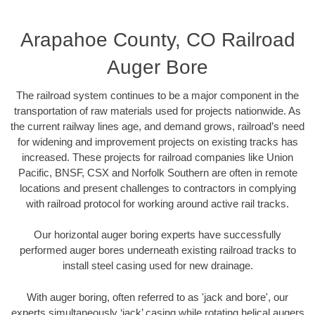
Arapahoe County, CO Railroad
Auger Bore
The railroad system continues to be a major component in the
transportation of raw materials used for projects nationwide. As
the current railway lines age, and demand grows, railroad’s need
for widening and improvement projects on existing tracks has
increased. These projects for railroad companies like Union
Pacific, BNSF, CSX and Norfolk Southern are often in remote
locations and present challenges to contractors in complying
with railroad protocol for working around active rail tracks.
Our horizontal auger boring experts have successfully
performed auger bores underneath existing railroad tracks to
install steel casing used for new drainage.
With auger boring, often referred to as 'jack and bore', our
experts simultaneously ‘jack’ casing while rotating helical augers