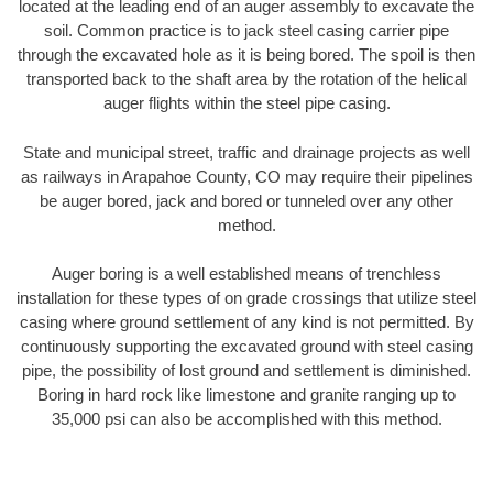
located at the leading end of an auger assembly to excavate the
soil. Common practice is to jack steel casing carrier pipe
through the excavated hole as it is being bored. The spoil is then
transported back to the shaft area by the rotation of the helical
auger flights within the steel pipe casing.
State and municipal street, traffic and drainage projects as well
as railways in Arapahoe County, CO may require their pipelines
be auger bored, jack and bored or tunneled over any other
method.
Auger boring is a well established means of trenchless
installation for these types of on grade crossings that utilize steel
casing where ground settlement of any kind is not permitted. By
continuously supporting the excavated ground with steel casing
pipe, the possibility of lost ground and settlement is diminished.
Boring in hard rock like limestone and granite ranging up to
35,000 psi can also be accomplished with this method.