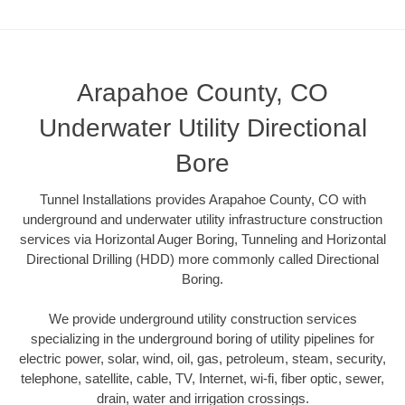
Arapahoe County, CO
Underwater Utility Directional
Bore
Tunnel Installations provides Arapahoe County, CO with
underground and underwater utility infrastructure construction
services via Horizontal Auger Boring, Tunneling and Horizontal
Directional Drilling (HDD) more commonly called Directional
Boring.
We provide underground utility construction services
specializing in the underground boring of utility pipelines for
electric power, solar, wind, oil, gas, petroleum, steam, security,
telephone, satellite, cable, TV, Internet, wi-fi, fiber optic, sewer,
drain, water and irrigation crossings.