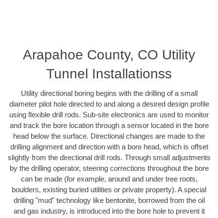
Arapahoe County, CO Utility
Tunnel Installationss
Utility directional boring begins with the drilling of a small
diameter pilot hole directed to and along a desired design profile
using flexible drill rods. Sub-site electronics are used to monitor
and track the bore location through a sensor located in the bore
head below the surface. Directional changes are made to the
drilling alignment and direction with a bore head, which is offset
slightly from the directional drill rods. Through small adjustments
by the drilling operator, steering corrections throughout the bore
can be made (for example, around and under tree roots,
boulders, existing buried utilities or private property). A special
drilling "mud" technology like bentonite, borrowed from the oil
and gas industry, is introduced into the bore hole to prevent it