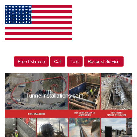
Free Estimate
Call
Text
Request Service