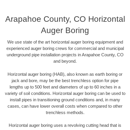
Arapahoe County, CO Horizontal
Auger Boring
We use state of the art horizontal auger boring equipment and
experienced auger boring crews for commercial and municipal
underground pipe installation projects in Arapahoe County, CO
and beyond.
Horizontal auger boring (HAB), also known as earth boring or
jack and bore, may be the best trenchless option for pipe
lengths up to 500 feet and diameters of up to 60 inches in a
variety of soil conditions. Horizontal auger boring can be used to
install pipes in transitioning ground conditions and, in many
cases, can have lower overall costs when compared to other
trenchless methods.
Horizontal auger boring uses a revolving cutting head that is