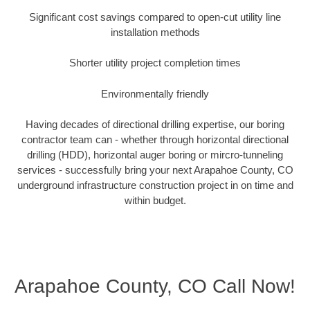
Significant cost savings compared to open-cut utility line
installation methods
Shorter utility project completion times
Environmentally friendly
Having decades of directional drilling expertise, our boring
contractor team can - whether through horizontal directional
drilling (HDD), horizontal auger boring or mircro-tunneling
services - successfully bring your next Arapahoe County, CO
underground infrastructure construction project in on time and
within budget.
Arapahoe County, CO Call Now!