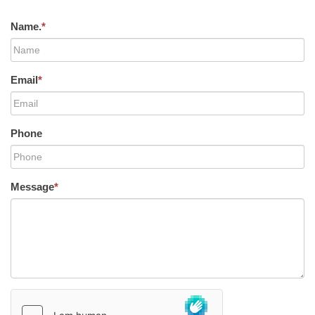
Name.
*
Email
*
Phone
Message
*