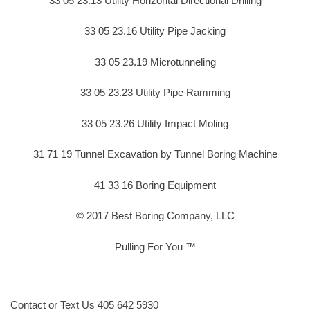
33 05 23.13 Utility Horizontal Directional Drilling
33 05 23.16 Utility Pipe Jacking
33 05 23.19 Microtunneling
33 05 23.23 Utility Pipe Ramming
33 05 23.26 Utility Impact Moling
31 71 19 Tunnel Excavation by Tunnel Boring Machine
41 33 16 Boring Equipment
© 2017 Best Boring Company, LLC
Pulling For You ™
Contact or Text Us 405 642 5930