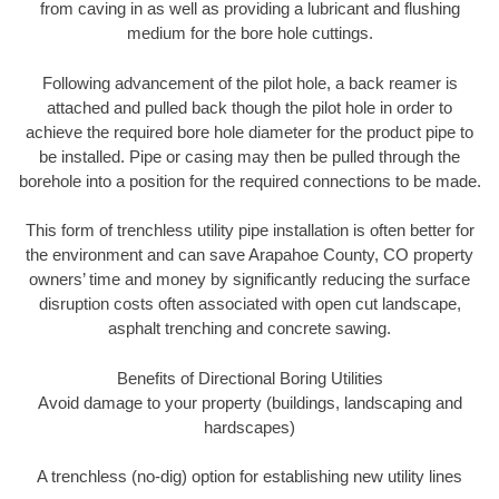
from caving in as well as providing a lubricant and flushing
medium for the bore hole cuttings.
Following advancement of the pilot hole, a back reamer is
attached and pulled back though the pilot hole in order to
achieve the required bore hole diameter for the product pipe to
be installed. Pipe or casing may then be pulled through the
borehole into a position for the required connections to be made.
This form of trenchless utility pipe installation is often better for
the environment and can save Arapahoe County, CO property
owners’ time and money by significantly reducing the surface
disruption costs often associated with open cut landscape,
asphalt trenching and concrete sawing.
Benefits of Directional Boring Utilities
Avoid damage to your property (buildings, landscaping and
hardscapes)
A trenchless (no-dig) option for establishing new utility lines