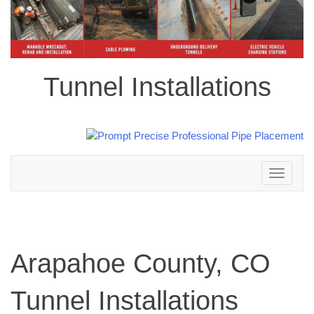
Tunnel Installations
Toggle
navigation
Arapahoe County, CO
Tunnel Installations