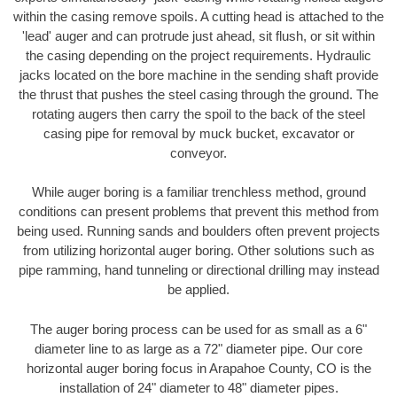
within the casing remove spoils. A cutting head is attached to the
'lead' auger and can protrude just ahead, sit flush, or sit within
the casing depending on the project requirements. Hydraulic
jacks located on the bore machine in the sending shaft provide
the thrust that pushes the steel casing through the ground. The
rotating augers then carry the spoil to the back of the steel
casing pipe for removal by muck bucket, excavator or
conveyor.
While auger boring is a familiar trenchless method, ground
conditions can present problems that prevent this method from
being used. Running sands and boulders often prevent projects
from utilizing horizontal auger boring. Other solutions such as
pipe ramming, hand tunneling or directional drilling may instead
be applied.
The auger boring process can be used for as small as a 6"
diameter line to as large as a 72" diameter pipe. Our core
horizontal auger boring focus in Arapahoe County, CO is the
installation of 24" diameter to 48" diameter pipes.