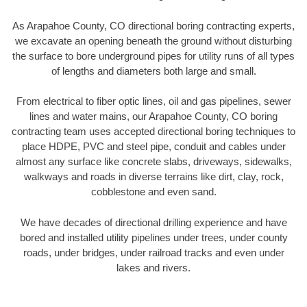
As Arapahoe County, CO directional boring contracting experts,
we excavate an opening beneath the ground without disturbing
the surface to bore underground pipes for utility runs of all types
of lengths and diameters both large and small.
From electrical to fiber optic lines, oil and gas pipelines, sewer
lines and water mains, our Arapahoe County, CO boring
contracting team uses accepted directional boring techniques to
place HDPE, PVC and steel pipe, conduit and cables under
almost any surface like concrete slabs, driveways, sidewalks,
walkways and roads in diverse terrains like dirt, clay, rock,
cobblestone and even sand.
We have decades of directional drilling experience and have
bored and installed utility pipelines under trees, under county
roads, under bridges, under railroad tracks and even under
lakes and rivers.