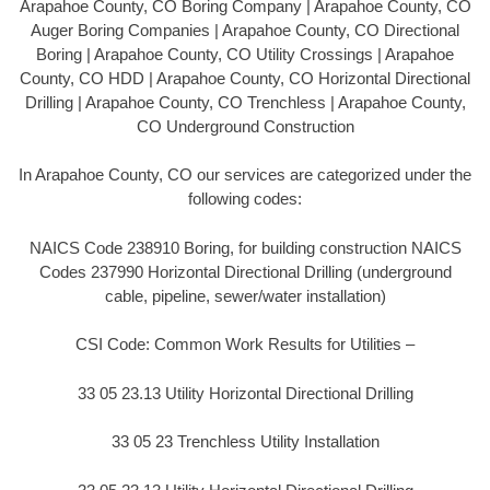
Arapahoe County, CO Boring Company | Arapahoe County, CO
Auger Boring Companies | Arapahoe County, CO Directional
Boring | Arapahoe County, CO Utility Crossings | Arapahoe
County, CO HDD | Arapahoe County, CO Horizontal Directional
Drilling | Arapahoe County, CO Trenchless | Arapahoe County,
CO Underground Construction
In Arapahoe County, CO our services are categorized under the
following codes:
NAICS Code 238910 Boring, for building construction NAICS
Codes 237990 Horizontal Directional Drilling (underground
cable, pipeline, sewer/water installation)
CSI Code: Common Work Results for Utilities –
33 05 23.13 Utility Horizontal Directional Drilling
33 05 23 Trenchless Utility Installation