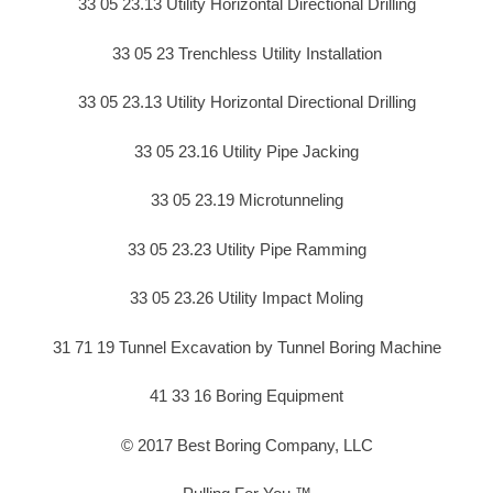
33 05 23.13 Utility Horizontal Directional Drilling
33 05 23 Trenchless Utility Installation
33 05 23.13 Utility Horizontal Directional Drilling
33 05 23.16 Utility Pipe Jacking
33 05 23.19 Microtunneling
33 05 23.23 Utility Pipe Ramming
33 05 23.26 Utility Impact Moling
31 71 19 Tunnel Excavation by Tunnel Boring Machine
41 33 16 Boring Equipment
© 2017 Best Boring Company, LLC