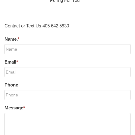
Pulling For You ™
Contact or Text Us 405 642 5930
Name.
*
Email
*
Phone
Message
*