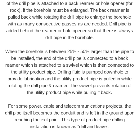
of the drill pipe is attached to a back reamer or hole opener (for
rock), if the borehole must be enlarged. The back reamer is
pulled back while rotating the drill pipe to enlarge the borehole
with as many consecutive passes as are needed. Drill pipe is
added behind the reamer or hole opener so that there is always
drill pipe in the borehole.
When the borehole is between 25% - 50% larger than the pipe to
be installed, the end of the drill pipe is connected to a back
reamer which is attached to a swivel which is then connected to
the utility product pipe. Drilling fluid is pumped downhole to
provide lubrication and the utility product pipe is pulled in while
rotating the drill pipe & reamer. The swivel prevents rotation of
the utility product pipe while pulling it back.
For some power, cable and telecommunications projects, the
drill pipe itself becomes the conduit and is left in the ground upon
reaching the exit point. This type of product pipe drilling
installation is known as “drill and leave”.