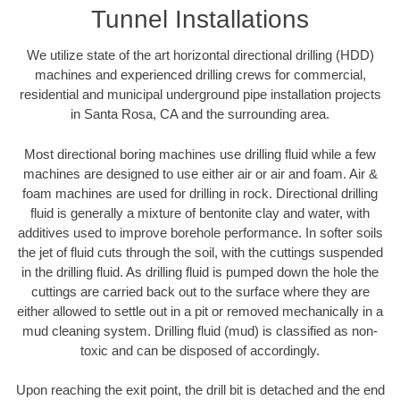
Tunnel Installations
We utilize state of the art horizontal directional drilling (HDD)
machines and experienced drilling crews for commercial,
residential and municipal underground pipe installation projects
in Santa Rosa, CA and the surrounding area.
Most directional boring machines use drilling fluid while a few
machines are designed to use either air or air and foam. Air &
foam machines are used for drilling in rock. Directional drilling
fluid is generally a mixture of bentonite clay and water, with
additives used to improve borehole performance. In softer soils
the jet of fluid cuts through the soil, with the cuttings suspended
in the drilling fluid. As drilling fluid is pumped down the hole the
cuttings are carried back out to the surface where they are
either allowed to settle out in a pit or removed mechanically in a
mud cleaning system. Drilling fluid (mud) is classified as non-
toxic and can be disposed of accordingly.
Upon reaching the exit point, the drill bit is detached and the end