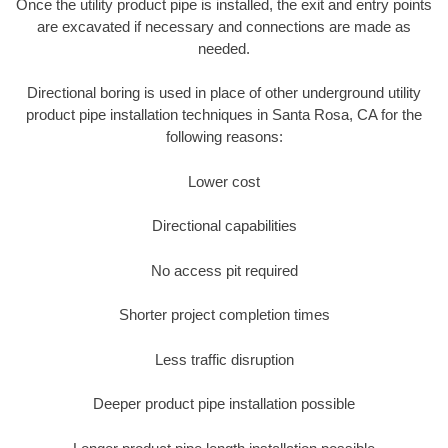
Once the utility product pipe is installed, the exit and entry points
are excavated if necessary and connections are made as
needed.
Directional boring is used in place of other underground utility
product pipe installation techniques in Santa Rosa, CA for the
following reasons:
Lower cost
Directional capabilities
No access pit required
Shorter project completion times
Less traffic disruption
Deeper product pipe installation possible