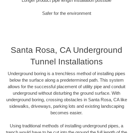
Longer product pipe length installation possible
Safer for the environment
Santa Rosa, CA Underground
Tunnel Installations
Underground boring is a trenchless method of installing pipes
below the surface along a predetermined path. This system
allows for the successful placement of utility pipe and conduit
underground without disturbing the ground surface. With
underground boring, crossing obstacles in Santa Rosa, CA like
sidewalks, driveways, parking lots and existing landscaping
becomes easier.
Using traditional methods of installing underground pipes, a
trench would have to be cut into the ground the full length of the