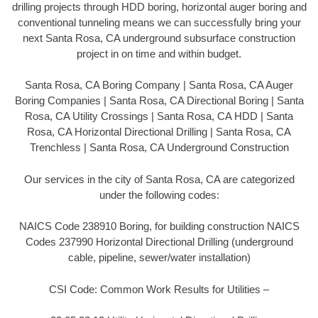
drilling projects through HDD boring, horizontal auger boring and
conventional tunneling means we can successfully bring your
next Santa Rosa, CA underground subsurface construction
project in on time and within budget.
Santa Rosa, CA Boring Company | Santa Rosa, CA Auger
Boring Companies | Santa Rosa, CA Directional Boring | Santa
Rosa, CA Utility Crossings | Santa Rosa, CA HDD | Santa
Rosa, CA Horizontal Directional Drilling | Santa Rosa, CA
Trenchless | Santa Rosa, CA Underground Construction
Our services in the city of Santa Rosa, CA are categorized
under the following codes:
NAICS Code 238910 Boring, for building construction NAICS
Codes 237990 Horizontal Directional Drilling (underground
cable, pipeline, sewer/water installation)
CSI Code: Common Work Results for Utilities –