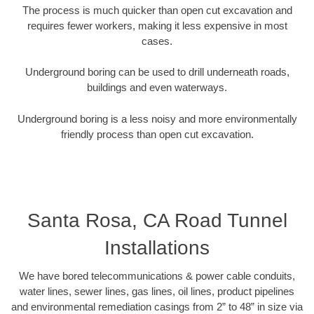
The process is much quicker than open cut excavation and
requires fewer workers, making it less expensive in most
cases.
Underground boring can be used to drill underneath roads,
buildings and even waterways.
Underground boring is a less noisy and more environmentally
friendly process than open cut excavation.
Santa Rosa, CA Road Tunnel
Installations
We have bored telecommunications & power cable conduits,
water lines, sewer lines, gas lines, oil lines, product pipelines
and environmental remediation casings from 2” to 48” in size via