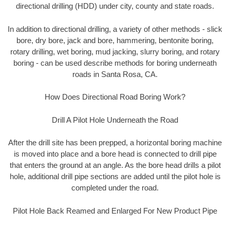
directional drilling (HDD) under city, county and state roads.
In addition to directional drilling, a variety of other methods - slick
bore, dry bore, jack and bore, hammering, bentonite boring,
rotary drilling, wet boring, mud jacking, slurry boring, and rotary
boring - can be used describe methods for boring underneath
roads in Santa Rosa, CA.
How Does Directional Road Boring Work?
Drill A Pilot Hole Underneath the Road
After the drill site has been prepped, a horizontal boring machine
is moved into place and a bore head is connected to drill pipe
that enters the ground at an angle. As the bore head drills a pilot
hole, additional drill pipe sections are added until the pilot hole is
completed under the road.
Pilot Hole Back Reamed and Enlarged For New Product Pipe