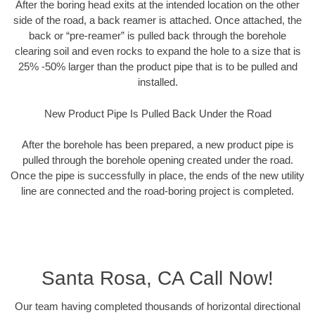
After the boring head exits at the intended location on the other
side of the road, a back reamer is attached. Once attached, the
back or “pre-reamer” is pulled back through the borehole
clearing soil and even rocks to expand the hole to a size that is
25% -50% larger than the product pipe that is to be pulled and
installed.
New Product Pipe Is Pulled Back Under the Road
After the borehole has been prepared, a new product pipe is
pulled through the borehole opening created under the road.
Once the pipe is successfully in place, the ends of the new utility
line are connected and the road-boring project is completed.
Santa Rosa, CA Call Now!
Our team having completed thousands of horizontal directional