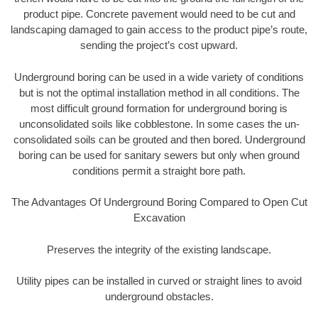
product pipe. Concrete pavement would need to be cut and
landscaping damaged to gain access to the product pipe’s route,
sending the project’s cost upward.
Underground boring can be used in a wide variety of conditions
but is not the optimal installation method in all conditions. The
most difficult ground formation for underground boring is
unconsolidated soils like cobblestone. In some cases the un-
consolidated soils can be grouted and then bored. Underground
boring can be used for sanitary sewers but only when ground
conditions permit a straight bore path.
The Advantages Of Underground Boring Compared to Open Cut
Excavation
Preserves the integrity of the existing landscape.
Utility pipes can be installed in curved or straight lines to avoid
underground obstacles.