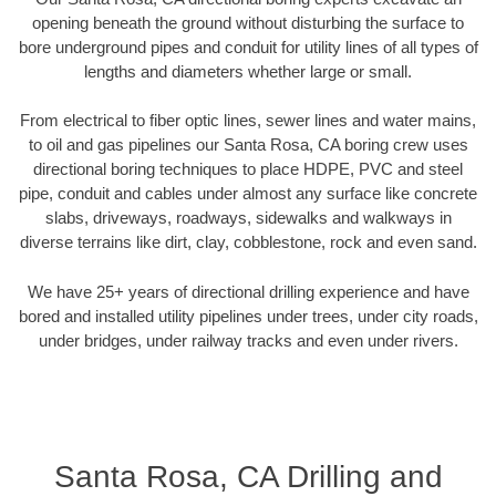
opening beneath the ground without disturbing the surface to
bore underground pipes and conduit for utility lines of all types of
lengths and diameters whether large or small.
From electrical to fiber optic lines, sewer lines and water mains,
to oil and gas pipelines our Santa Rosa, CA boring crew uses
directional boring techniques to place HDPE, PVC and steel
pipe, conduit and cables under almost any surface like concrete
slabs, driveways, roadways, sidewalks and walkways in
diverse terrains like dirt, clay, cobblestone, rock and even sand.
We have 25+ years of directional drilling experience and have
bored and installed utility pipelines under trees, under city roads,
under bridges, under railway tracks and even under rivers.
Santa Rosa, CA Drilling and