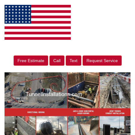
Free Estimate
Call
Text
Request Service