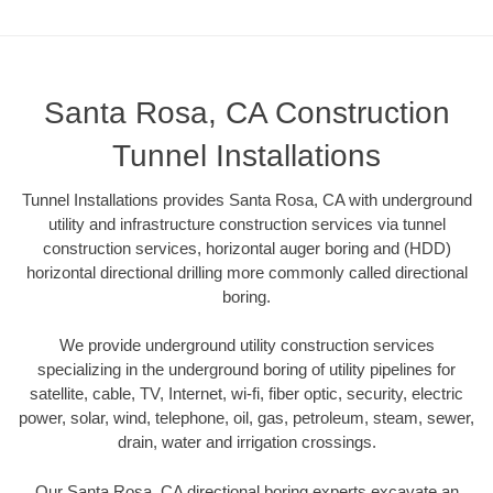
Santa Rosa, CA Construction
Tunnel Installations
Tunnel Installations provides Santa Rosa, CA with underground
utility and infrastructure construction services via tunnel
construction services, horizontal auger boring and (HDD)
horizontal directional drilling more commonly called directional
boring.
We provide underground utility construction services
specializing in the underground boring of utility pipelines for
satellite, cable, TV, Internet, wi-fi, fiber optic, security, electric
power, solar, wind, telephone, oil, gas, petroleum, steam, sewer,
drain, water and irrigation crossings.
Our Santa Rosa, CA directional boring experts excavate an