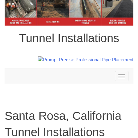
Tunnel Installations
Toggle
navigation
Santa Rosa, California
Tunnel Installations