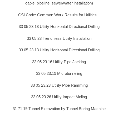
cable, pipeline, sewer/water installation)
CSI Code: Common Work Results for Utilities –
33 05 23.13 Utility Horizontal Directional Drilling
33 05 23 Trenchless Utility Installation
33 05 23.13 Utility Horizontal Directional Drilling
33 05 23.16 Utility Pipe Jacking
33 05 23.19 Microtunneling
33 05 23.23 Utility Pipe Ramming
33 05 23.26 Utility Impact Moling
31 71 19 Tunnel Excavation by Tunnel Boring Machine