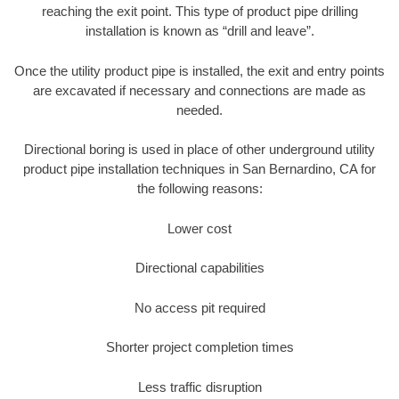
reaching the exit point. This type of product pipe drilling
installation is known as “drill and leave”.
Once the utility product pipe is installed, the exit and entry points
are excavated if necessary and connections are made as
needed.
Directional boring is used in place of other underground utility
product pipe installation techniques in San Bernardino, CA for
the following reasons:
Lower cost
Directional capabilities
No access pit required
Shorter project completion times
Less traffic disruption