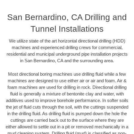
San Bernardino, CA Drilling and
Tunnel Installations
We utilize state of the art horizontal directional drilling (HDD)
machines and experienced drilling crews for commercial,
residential and municipal underground pipe installation projects
in San Bernardino, CA and the surrounding area.
Most directional boring machines use drilling fluid while a few
machines are designed to use either air or air and foam. Air &
foam machines are used for drilling in rock. Directional drilling
fluid is generally a mixture of bentonite clay and water, with
additives used to improve borehole performance. In softer soils
the jet of fluid cuts through the soil, with the cuttings suspended
in the drilling fluid. As drilling fluid is pumped down the hole the
cuttings are carried back out to the surface where they are
either allowed to settle out in a pit or removed mechanically in a
mud cleaning system. Drilling fluid (mud) is classified as non-