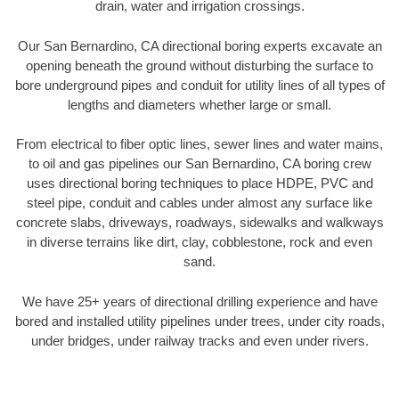
drain, water and irrigation crossings.
Our San Bernardino, CA directional boring experts excavate an
opening beneath the ground without disturbing the surface to
bore underground pipes and conduit for utility lines of all types of
lengths and diameters whether large or small.
From electrical to fiber optic lines, sewer lines and water mains,
to oil and gas pipelines our San Bernardino, CA boring crew
uses directional boring techniques to place HDPE, PVC and
steel pipe, conduit and cables under almost any surface like
concrete slabs, driveways, roadways, sidewalks and walkways
in diverse terrains like dirt, clay, cobblestone, rock and even
sand.
We have 25+ years of directional drilling experience and have
bored and installed utility pipelines under trees, under city roads,
under bridges, under railway tracks and even under rivers.