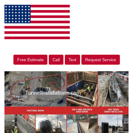
Free Estimate
Call
Text
Request Service