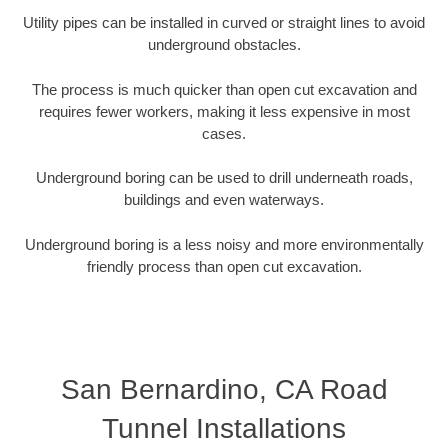
Utility pipes can be installed in curved or straight lines to avoid
underground obstacles.
The process is much quicker than open cut excavation and
requires fewer workers, making it less expensive in most
cases.
Underground boring can be used to drill underneath roads,
buildings and even waterways.
Underground boring is a less noisy and more environmentally
friendly process than open cut excavation.
San Bernardino, CA Road
Tunnel Installations