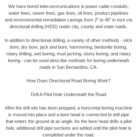
We have bored telecommunications & power cable conduits,
water lines, sewer lines, gas lines, oil lines, product pipelines
and environmental remediation casings from 2” to 48” in size via
directional drilling (HDD) under city, county and state roads.
In addition to directional drilling, a variety of other methods - slick
bore, dry bore, jack and bore, hammering, bentonite boring,
rotary drilling, wet boring, mud jacking, slurry boring, and rotary
boring - can be used describe methods for boring underneath
roads in San Bernardino, CA.
How Does Directional Road Boring Work?
Drill A Pilot Hole Underneath the Road
After the drill site has been prepped, a horizontal boring machine
is moved into place and a bore head is connected to drill pipe
that enters the ground at an angle. As the bore head drills a pilot
hole, additional drill pipe sections are added until the pilot hole is
completed under the road.