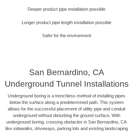
Deeper product pipe installation possible
Longer product pipe length installation possible
Safer for the environment
San Bernardino, CA
Underground Tunnel Installations
Underground boring is a trenchless method of installing pipes
below the surface along a predetermined path. This system
allows for the successful placement of utility pipe and conduit
underground without disturbing the ground surface. With
underground boring, crossing obstacles in San Bernardino, CA
like sidewalks, driveways, parking lots and existing landscaping