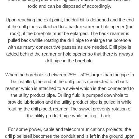
toxic and can be disposed of accordingly.
Upon reaching the exit point, the drill bit is detached and the end
of the drill pipe is attached to a back reamer or hole opener (for
rock), if the borehole must be enlarged. The back reamer is
pulled back while rotating the drill pipe to enlarge the borehole
with as many consecutive passes as are needed. Drill pipe is
added behind the reamer or hole opener so that there is always
drill pipe in the borehole.
When the borehole is between 25% - 50% larger than the pipe to
be installed, the end of the drill pipe is connected to a back
reamer which is attached to a swivel which is then connected to
the utility product pipe. Drilling fluid is pumped downhole to
provide lubrication and the utility product pipe is pulled in while
rotating the drill pipe & reamer. The swivel prevents rotation of
the utility product pipe while pulling it back.
For some power, cable and telecommunications projects, the
drill pipe itself becomes the conduit and is left in the ground upon