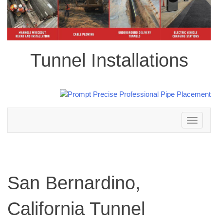
Tunnel Installations
Toggle
navigation
San Bernardino,
California Tunnel