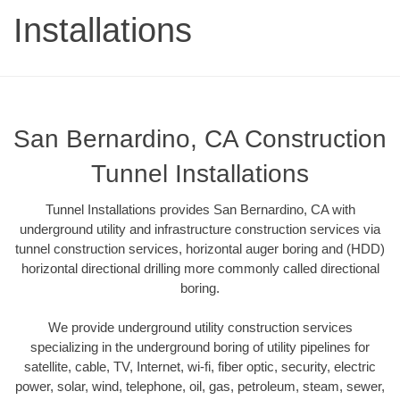
Installations
San Bernardino, CA Construction
Tunnel Installations
Tunnel Installations provides San Bernardino, CA with
underground utility and infrastructure construction services via
tunnel construction services, horizontal auger boring and (HDD)
horizontal directional drilling more commonly called directional
boring.
We provide underground utility construction services
specializing in the underground boring of utility pipelines for
satellite, cable, TV, Internet, wi-fi, fiber optic, security, electric
power, solar, wind, telephone, oil, gas, petroleum, steam, sewer,