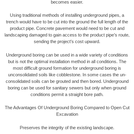
becomes easier.
Using traditional methods of installing underground pipes, a
trench would have to be cut into the ground the full length of the
product pipe. Concrete pavement would need to be cut and
landscaping damaged to gain access to the product pipe’s route,
sending the project’s cost upward.
Underground boring can be used in a wide variety of conditions
but is not the optimal installation method in all conditions. The
most difficult ground formation for underground boring is
unconsolidated soils like cobblestone. In some cases the un-
consolidated soils can be grouted and then bored. Underground
boring can be used for sanitary sewers but only when ground
conditions permit a straight bore path.
The Advantages Of Underground Boring Compared to Open Cut
Excavation
Preserves the integrity of the existing landscape.