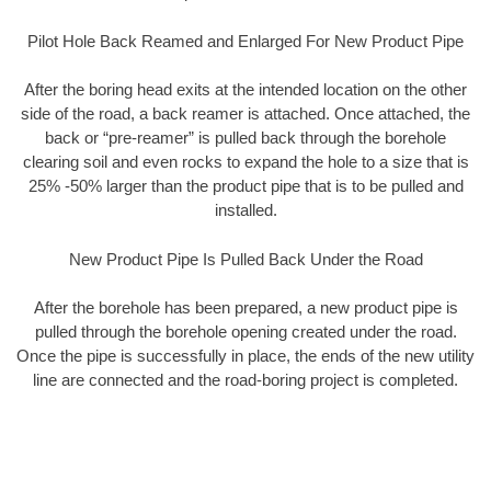
Pilot Hole Back Reamed and Enlarged For New Product Pipe
After the boring head exits at the intended location on the other
side of the road, a back reamer is attached. Once attached, the
back or “pre-reamer” is pulled back through the borehole
clearing soil and even rocks to expand the hole to a size that is
25% -50% larger than the product pipe that is to be pulled and
installed.
New Product Pipe Is Pulled Back Under the Road
After the borehole has been prepared, a new product pipe is
pulled through the borehole opening created under the road.
Once the pipe is successfully in place, the ends of the new utility
line are connected and the road-boring project is completed.