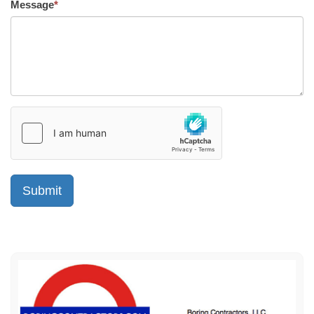
Message
*