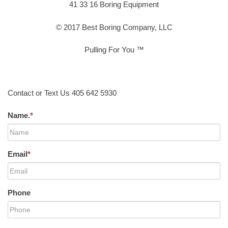
41 33 16 Boring Equipment
© 2017 Best Boring Company, LLC
Pulling For You ™
Contact or Text Us 405 642 5930
Name.
*
Email
*
Phone