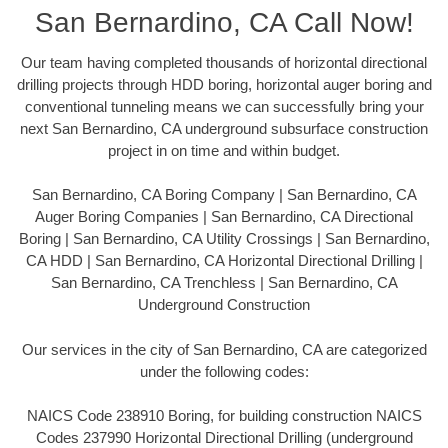
San Bernardino, CA Call Now!
Our team having completed thousands of horizontal directional
drilling projects through HDD boring, horizontal auger boring and
conventional tunneling means we can successfully bring your
next San Bernardino, CA underground subsurface construction
project in on time and within budget.
San Bernardino, CA Boring Company | San Bernardino, CA
Auger Boring Companies | San Bernardino, CA Directional
Boring | San Bernardino, CA Utility Crossings | San Bernardino,
CA HDD | San Bernardino, CA Horizontal Directional Drilling |
San Bernardino, CA Trenchless | San Bernardino, CA
Underground Construction
Our services in the city of San Bernardino, CA are categorized
under the following codes:
NAICS Code 238910 Boring, for building construction NAICS
Codes 237990 Horizontal Directional Drilling (underground