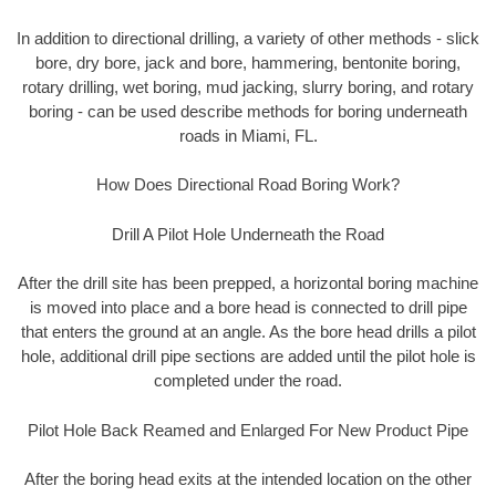
In addition to directional drilling, a variety of other methods - slick
bore, dry bore, jack and bore, hammering, bentonite boring,
rotary drilling, wet boring, mud jacking, slurry boring, and rotary
boring - can be used describe methods for boring underneath
roads in Miami, FL.
How Does Directional Road Boring Work?
Drill A Pilot Hole Underneath the Road
After the drill site has been prepped, a horizontal boring machine
is moved into place and a bore head is connected to drill pipe
that enters the ground at an angle. As the bore head drills a pilot
hole, additional drill pipe sections are added until the pilot hole is
completed under the road.
Pilot Hole Back Reamed and Enlarged For New Product Pipe
After the boring head exits at the intended location on the other