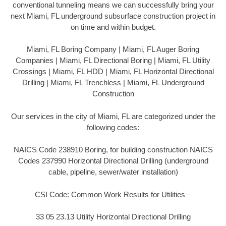
conventional tunneling means we can successfully bring your
next Miami, FL underground subsurface construction project in
on time and within budget.
Miami, FL Boring Company | Miami, FL Auger Boring
Companies | Miami, FL Directional Boring | Miami, FL Utility
Crossings | Miami, FL HDD | Miami, FL Horizontal Directional
Drilling | Miami, FL Trenchless | Miami, FL Underground
Construction
Our services in the city of Miami, FL are categorized under the
following codes:
NAICS Code 238910 Boring, for building construction NAICS
Codes 237990 Horizontal Directional Drilling (underground
cable, pipeline, sewer/water installation)
CSI Code: Common Work Results for Utilities –
33 05 23.13 Utility Horizontal Directional Drilling