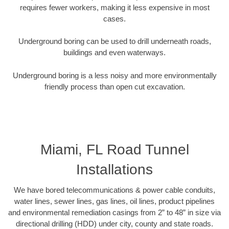
requires fewer workers, making it less expensive in most
cases.
Underground boring can be used to drill underneath roads,
buildings and even waterways.
Underground boring is a less noisy and more environmentally
friendly process than open cut excavation.
Miami, FL Road Tunnel
Installations
We have bored telecommunications & power cable conduits,
water lines, sewer lines, gas lines, oil lines, product pipelines
and environmental remediation casings from 2” to 48” in size via
directional drilling (HDD) under city, county and state roads.