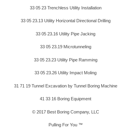
33 05 23 Trenchless Utility Installation
33 05 23.13 Utility Horizontal Directional Drilling
33 05 23.16 Utility Pipe Jacking
33 05 23.19 Microtunneling
33 05 23.23 Utility Pipe Ramming
33 05 23.26 Utility Impact Moling
31 71 19 Tunnel Excavation by Tunnel Boring Machine
41 33 16 Boring Equipment
© 2017 Best Boring Company, LLC
Pulling For You ™