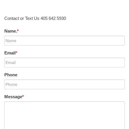
Contact or Text Us 405 642 5930
Name.
*
Email
*
Phone
Message
*