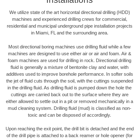
We utilize state of the art horizontal directional drilling (HDD)
machines and experienced drilling crews for commercial,
residential and municipal underground pipe installation projects
in Miami, FL and the surrounding area.
Most directional boring machines use drilling fluid while a few
machines are designed to use either air or air and foam. Air &
foam machines are used for drilling in rock. Directional drilling
fluid is generally a mixture of bentonite clay and water, with
additives used to improve borehole performance. In softer soils
the jet of fluid cuts through the soil, with the cuttings suspended
in the drilling fluid. As drilling fluid is pumped down the hole the
cuttings are carried back out to the surface where they are
either allowed to settle out in a pit or removed mechanically in a
mud cleaning system. Drilling fluid (mud) is classified as non-
toxic and can be disposed of accordingly.
Upon reaching the exit point, the drill bit is detached and the end
of the drill pipe is attached to a back reamer or hole opener (for