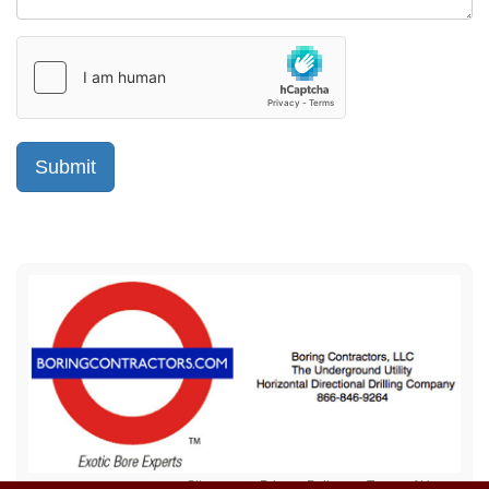
Sitemap
Privacy Policy
Terms of Use