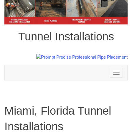
Tunnel Installations
Toggle
navigation
Miami, Florida Tunnel
Installations