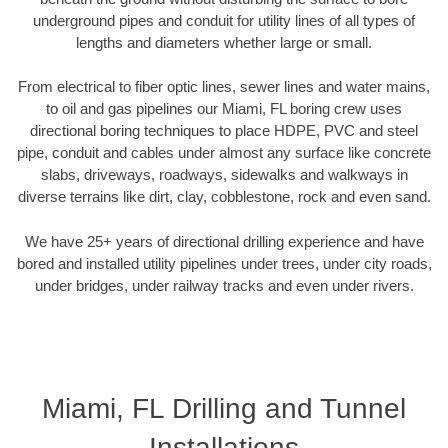
underground pipes and conduit for utility lines of all types of
lengths and diameters whether large or small.
From electrical to fiber optic lines, sewer lines and water mains,
to oil and gas pipelines our Miami, FL boring crew uses
directional boring techniques to place HDPE, PVC and steel
pipe, conduit and cables under almost any surface like concrete
slabs, driveways, roadways, sidewalks and walkways in
diverse terrains like dirt, clay, cobblestone, rock and even sand.
We have 25+ years of directional drilling experience and have
bored and installed utility pipelines under trees, under city roads,
under bridges, under railway tracks and even under rivers.
Miami, FL Drilling and Tunnel
Installations