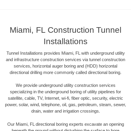
Miami, FL Construction Tunnel
Installations
Tunnel Installations provides Miami, FL with underground utility
and infrastructure construction services via tunnel construction
services, horizontal auger boring and (HDD) horizontal
directional drilling more commonly called directional boring.
We provide underground utility construction services
specializing in the underground boring of utility pipelines for
satellite, cable, TV, Internet, wi-fi, fiber optic, security, electric
power, solar, wind, telephone, oil, gas, petroleum, steam, sewer,
drain, water and irrigation crossings.
Our Miami, FL directional boring experts excavate an opening
beneath the ground without disturbing the surface to bore