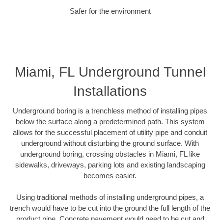
Safer for the environment
Miami, FL Underground Tunnel
Installations
Underground boring is a trenchless method of installing pipes
below the surface along a predetermined path. This system
allows for the successful placement of utility pipe and conduit
underground without disturbing the ground surface. With
underground boring, crossing obstacles in Miami, FL like
sidewalks, driveways, parking lots and existing landscaping
becomes easier.
Using traditional methods of installing underground pipes, a
trench would have to be cut into the ground the full length of the
product pipe. Concrete pavement would need to be cut and