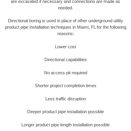
are excavated if necessary and connections are made as
needed.
Directional boring is used in place of other underground utility
product pipe installation techniques in Miami, FL for the following
reasons:
Lower cost
Directional capabilities
No access pit required
Shorter project completion times
Less traffic disruption
Deeper product pipe installation possible
Longer product pipe length installation possible