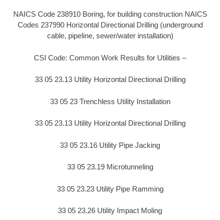
NAICS Code 238910 Boring, for building construction NAICS
Codes 237990 Horizontal Directional Drilling (underground
cable, pipeline, sewer/water installation)
CSI Code: Common Work Results for Utilities –
33 05 23.13 Utility Horizontal Directional Drilling
33 05 23 Trenchless Utility Installation
33 05 23.13 Utility Horizontal Directional Drilling
33 05 23.16 Utility Pipe Jacking
33 05 23.19 Microtunneling
33 05 23.23 Utility Pipe Ramming
33 05 23.26 Utility Impact Moling