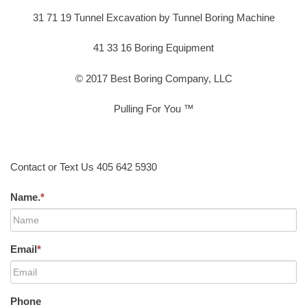
31 71 19 Tunnel Excavation by Tunnel Boring Machine
41 33 16 Boring Equipment
© 2017 Best Boring Company, LLC
Pulling For You ™
Contact or Text Us 405 642 5930
Name.
*
Email
*
Phone