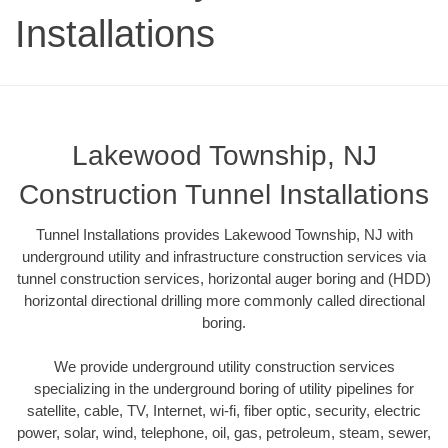
Installations
Lakewood Township, NJ
Construction Tunnel Installations
Tunnel Installations provides Lakewood Township, NJ with
underground utility and infrastructure construction services via
tunnel construction services, horizontal auger boring and (HDD)
horizontal directional drilling more commonly called directional
boring.
We provide underground utility construction services
specializing in the underground boring of utility pipelines for
satellite, cable, TV, Internet, wi-fi, fiber optic, security, electric
power, solar, wind, telephone, oil, gas, petroleum, steam, sewer,