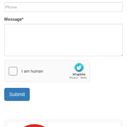
Message
*