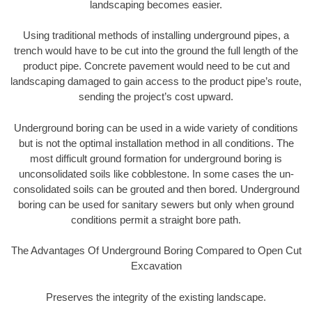
landscaping becomes easier.
Using traditional methods of installing underground pipes, a
trench would have to be cut into the ground the full length of the
product pipe. Concrete pavement would need to be cut and
landscaping damaged to gain access to the product pipe’s route,
sending the project’s cost upward.
Underground boring can be used in a wide variety of conditions
but is not the optimal installation method in all conditions. The
most difficult ground formation for underground boring is
unconsolidated soils like cobblestone. In some cases the un-
consolidated soils can be grouted and then bored. Underground
boring can be used for sanitary sewers but only when ground
conditions permit a straight bore path.
The Advantages Of Underground Boring Compared to Open Cut
Excavation
Preserves the integrity of the existing landscape.