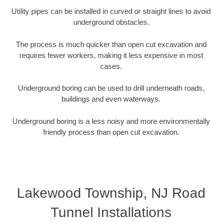
Utility pipes can be installed in curved or straight lines to avoid
underground obstacles.
The process is much quicker than open cut excavation and
requires fewer workers, making it less expensive in most
cases.
Underground boring can be used to drill underneath roads,
buildings and even waterways.
Underground boring is a less noisy and more environmentally
friendly process than open cut excavation.
Lakewood Township, NJ Road
Tunnel Installations