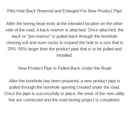
Pilot Hole Back Reamed and Enlarged For New Product Pipe
After the boring head exits at the intended location on the other
side of the road, a back reamer is attached. Once attached, the
back or “pre-reamer” is pulled back through the borehole
clearing soil and even rocks to expand the hole to a size that is
25% -50% larger than the product pipe that is to be pulled and
installed.
New Product Pipe Is Pulled Back Under the Road
After the borehole has been prepared, a new product pipe is
pulled through the borehole opening created under the road.
Once the pipe is successfully in place, the ends of the new utility
line are connected and the road-boring project is completed.