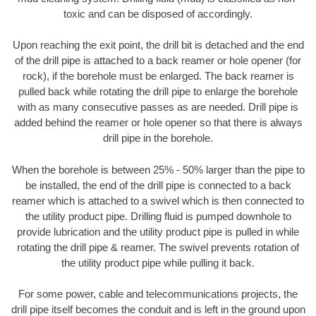
toxic and can be disposed of accordingly.
Upon reaching the exit point, the drill bit is detached and the end
of the drill pipe is attached to a back reamer or hole opener (for
rock), if the borehole must be enlarged. The back reamer is
pulled back while rotating the drill pipe to enlarge the borehole
with as many consecutive passes as are needed. Drill pipe is
added behind the reamer or hole opener so that there is always
drill pipe in the borehole.
When the borehole is between 25% - 50% larger than the pipe to
be installed, the end of the drill pipe is connected to a back
reamer which is attached to a swivel which is then connected to
the utility product pipe. Drilling fluid is pumped downhole to
provide lubrication and the utility product pipe is pulled in while
rotating the drill pipe & reamer. The swivel prevents rotation of
the utility product pipe while pulling it back.
For some power, cable and telecommunications projects, the
drill pipe itself becomes the conduit and is left in the ground upon