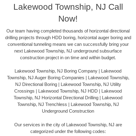
Lakewood Township, NJ Call
Now!
Our team having completed thousands of horizontal directional
drilling projects through HDD boring, horizontal auger boring and
conventional tunneling means we can successfully bring your
next Lakewood Township, NJ underground subsurface
construction project in on time and within budget.
Lakewood Township, NJ Boring Company | Lakewood
Township, NJ Auger Boring Companies | Lakewood Township,
NJ Directional Boring | Lakewood Township, NJ Utility
Crossings | Lakewood Township, NJ HDD | Lakewood
Township, NJ Horizontal Directional Drilling | Lakewood
Township, NJ Trenchless | Lakewood Township, NJ
Underground Construction
Our services in the city of Lakewood Township, NJ are
categorized under the following codes: