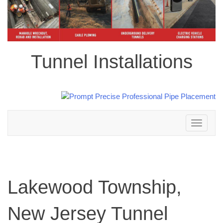
Tunnel Installations
Toggle
navigation
Lakewood Township,
New Jersey Tunnel