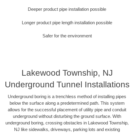
Deeper product pipe installation possible
Longer product pipe length installation possible
Safer for the environment
Lakewood Township, NJ
Underground Tunnel Installations
Underground boring is a trenchless method of installing pipes
below the surface along a predetermined path. This system
allows for the successful placement of utility pipe and conduit
underground without disturbing the ground surface. With
underground boring, crossing obstacles in Lakewood Township,
NJ like sidewalks, driveways, parking lots and existing