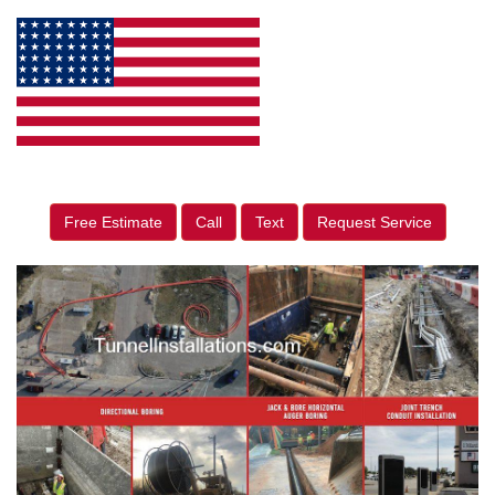
Free Estimate
Call
Text
Request Service