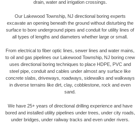
drain, water and irrigation crossings.
Our Lakewood Township, NJ directional boring experts
excavate an opening beneath the ground without disturbing the
surface to bore underground pipes and conduit for utility lines of
all types of lengths and diameters whether large or small.
From electrical to fiber optic lines, sewer lines and water mains,
to oil and gas pipelines our Lakewood Township, NJ boring crew
uses directional boring techniques to place HDPE, PVC and
steel pipe, conduit and cables under almost any surface like
concrete slabs, driveways, roadways, sidewalks and walkways
in diverse terrains like dirt, clay, cobblestone, rock and even
sand.
We have 25+ years of directional drilling experience and have
bored and installed utility pipelines under trees, under city roads,
under bridges, under railway tracks and even under rivers.