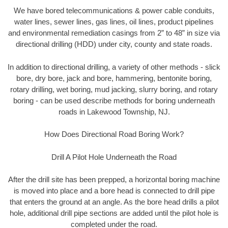
We have bored telecommunications & power cable conduits,
water lines, sewer lines, gas lines, oil lines, product pipelines
and environmental remediation casings from 2” to 48” in size via
directional drilling (HDD) under city, county and state roads.
In addition to directional drilling, a variety of other methods - slick
bore, dry bore, jack and bore, hammering, bentonite boring,
rotary drilling, wet boring, mud jacking, slurry boring, and rotary
boring - can be used describe methods for boring underneath
roads in Lakewood Township, NJ.
How Does Directional Road Boring Work?
Drill A Pilot Hole Underneath the Road
After the drill site has been prepped, a horizontal boring machine
is moved into place and a bore head is connected to drill pipe
that enters the ground at an angle. As the bore head drills a pilot
hole, additional drill pipe sections are added until the pilot hole is
completed under the road.