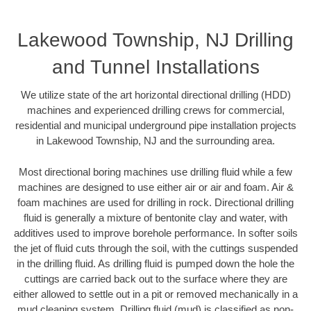
Lakewood Township, NJ Drilling
and Tunnel Installations
We utilize state of the art horizontal directional drilling (HDD)
machines and experienced drilling crews for commercial,
residential and municipal underground pipe installation projects
in Lakewood Township, NJ and the surrounding area.
Most directional boring machines use drilling fluid while a few
machines are designed to use either air or air and foam. Air &
foam machines are used for drilling in rock. Directional drilling
fluid is generally a mixture of bentonite clay and water, with
additives used to improve borehole performance. In softer soils
the jet of fluid cuts through the soil, with the cuttings suspended
in the drilling fluid. As drilling fluid is pumped down the hole the
cuttings are carried back out to the surface where they are
either allowed to settle out in a pit or removed mechanically in a
mud cleaning system. Drilling fluid (mud) is classified as non-