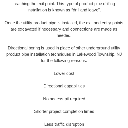
reaching the exit point. This type of product pipe drilling
installation is known as “drill and leave”.
Once the utility product pipe is installed, the exit and entry points
are excavated if necessary and connections are made as
needed.
Directional boring is used in place of other underground utility
product pipe installation techniques in Lakewood Township, NJ
for the following reasons:
Lower cost
Directional capabilities
No access pit required
Shorter project completion times
Less traffic disruption