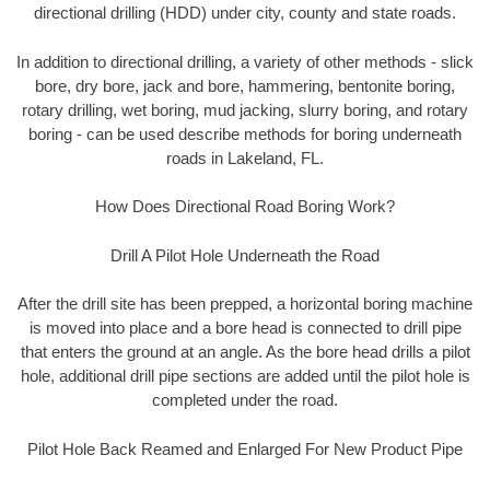
directional drilling (HDD) under city, county and state roads.
In addition to directional drilling, a variety of other methods - slick
bore, dry bore, jack and bore, hammering, bentonite boring,
rotary drilling, wet boring, mud jacking, slurry boring, and rotary
boring - can be used describe methods for boring underneath
roads in Lakeland, FL.
How Does Directional Road Boring Work?
Drill A Pilot Hole Underneath the Road
After the drill site has been prepped, a horizontal boring machine
is moved into place and a bore head is connected to drill pipe
that enters the ground at an angle. As the bore head drills a pilot
hole, additional drill pipe sections are added until the pilot hole is
completed under the road.
Pilot Hole Back Reamed and Enlarged For New Product Pipe