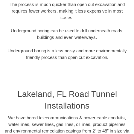
The process is much quicker than open cut excavation and
requires fewer workers, making it less expensive in most
cases.
Underground boring can be used to drill underneath roads,
buildings and even waterways.
Underground boring is a less noisy and more environmentally
friendly process than open cut excavation.
Lakeland, FL Road Tunnel
Installations
We have bored telecommunications & power cable conduits,
water lines, sewer lines, gas lines, oil lines, product pipelines
and environmental remediation casings from 2” to 48” in size via