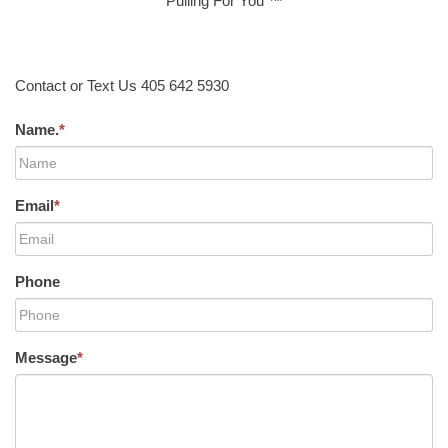
Pulling For You ™
Contact or Text Us 405 642 5930
Name.
*
Email
*
Phone
Message
*