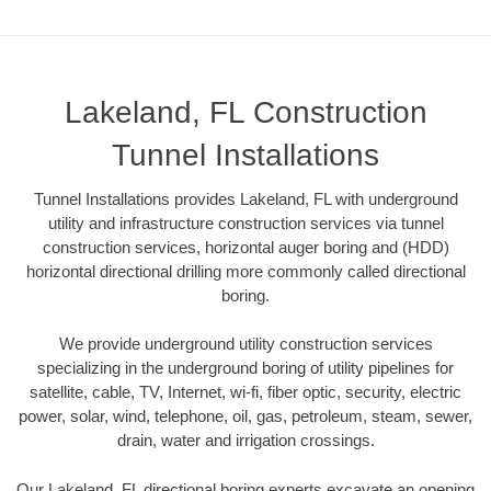
Lakeland, FL Construction
Tunnel Installations
Tunnel Installations provides Lakeland, FL with underground
utility and infrastructure construction services via tunnel
construction services, horizontal auger boring and (HDD)
horizontal directional drilling more commonly called directional
boring.
We provide underground utility construction services
specializing in the underground boring of utility pipelines for
satellite, cable, TV, Internet, wi-fi, fiber optic, security, electric
power, solar, wind, telephone, oil, gas, petroleum, steam, sewer,
drain, water and irrigation crossings.
Our Lakeland, FL directional boring experts excavate an opening