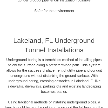
Longer product pipe length installation possible
Safer for the environment
Lakeland, FL Underground
Tunnel Installations
Underground boring is a trenchless method of installing pipes
below the surface along a predetermined path. This system
allows for the successful placement of utility pipe and conduit
underground without disturbing the ground surface. With
underground boring, crossing obstacles in Lakeland, FL like
sidewalks, driveways, parking lots and existing landscaping
becomes easier.
Using traditional methods of installing underground pipes, a
trench would have to be cut into the ground the full length of the