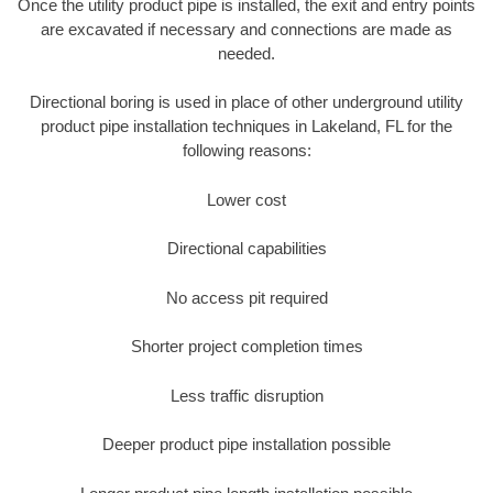
Once the utility product pipe is installed, the exit and entry points
are excavated if necessary and connections are made as
needed.
Directional boring is used in place of other underground utility
product pipe installation techniques in Lakeland, FL for the
following reasons:
Lower cost
Directional capabilities
No access pit required
Shorter project completion times
Less traffic disruption
Deeper product pipe installation possible