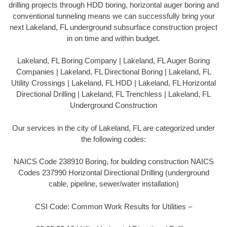
drilling projects through HDD boring, horizontal auger boring and
conventional tunneling means we can successfully bring your
next Lakeland, FL underground subsurface construction project
in on time and within budget.
Lakeland, FL Boring Company | Lakeland, FL Auger Boring
Companies | Lakeland, FL Directional Boring | Lakeland, FL
Utility Crossings | Lakeland, FL HDD | Lakeland, FL Horizontal
Directional Drilling | Lakeland, FL Trenchless | Lakeland, FL
Underground Construction
Our services in the city of Lakeland, FL are categorized under
the following codes:
NAICS Code 238910 Boring, for building construction NAICS
Codes 237990 Horizontal Directional Drilling (underground
cable, pipeline, sewer/water installation)
CSI Code: Common Work Results for Utilities –