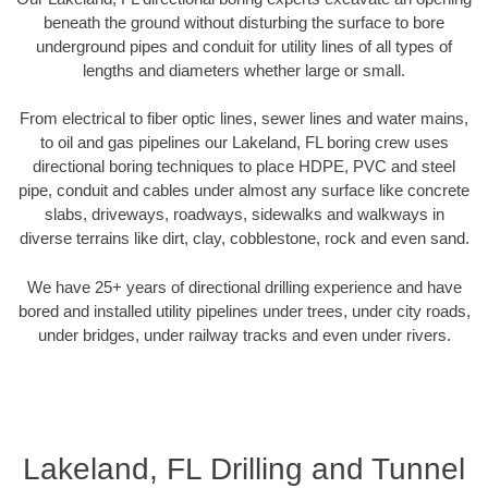
beneath the ground without disturbing the surface to bore
underground pipes and conduit for utility lines of all types of
lengths and diameters whether large or small.
From electrical to fiber optic lines, sewer lines and water mains,
to oil and gas pipelines our Lakeland, FL boring crew uses
directional boring techniques to place HDPE, PVC and steel
pipe, conduit and cables under almost any surface like concrete
slabs, driveways, roadways, sidewalks and walkways in
diverse terrains like dirt, clay, cobblestone, rock and even sand.
We have 25+ years of directional drilling experience and have
bored and installed utility pipelines under trees, under city roads,
under bridges, under railway tracks and even under rivers.
Lakeland, FL Drilling and Tunnel