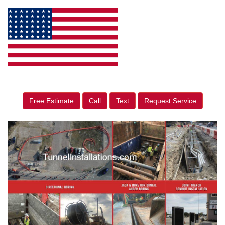
Free Estimate
Call
Text
Request Service