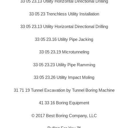
33 05 23.13 Utility Horizontal Directional Drilling
33 05 23 Trenchless Utility Installation
33 05 23.13 Utility Horizontal Directional Drilling
33 05 23.16 Utility Pipe Jacking
33 05 23.19 Microtunneling
33 05 23.23 Utility Pipe Ramming
33 05 23.26 Utility Impact Moling
31 71 19 Tunnel Excavation by Tunnel Boring Machine
41 33 16 Boring Equipment
© 2017 Best Boring Company, LLC