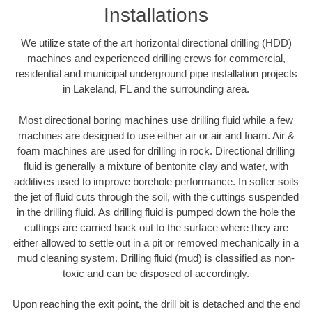
Installations
We utilize state of the art horizontal directional drilling (HDD)
machines and experienced drilling crews for commercial,
residential and municipal underground pipe installation projects
in Lakeland, FL and the surrounding area.
Most directional boring machines use drilling fluid while a few
machines are designed to use either air or air and foam. Air &
foam machines are used for drilling in rock. Directional drilling
fluid is generally a mixture of bentonite clay and water, with
additives used to improve borehole performance. In softer soils
the jet of fluid cuts through the soil, with the cuttings suspended
in the drilling fluid. As drilling fluid is pumped down the hole the
cuttings are carried back out to the surface where they are
either allowed to settle out in a pit or removed mechanically in a
mud cleaning system. Drilling fluid (mud) is classified as non-
toxic and can be disposed of accordingly.
Upon reaching the exit point, the drill bit is detached and the end