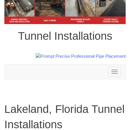
Tunnel Installations
Toggle
navigation
Lakeland, Florida Tunnel
Installations