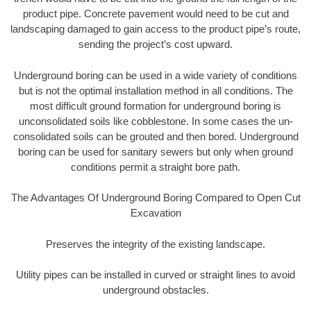
product pipe. Concrete pavement would need to be cut and
landscaping damaged to gain access to the product pipe’s route,
sending the project’s cost upward.
Underground boring can be used in a wide variety of conditions
but is not the optimal installation method in all conditions. The
most difficult ground formation for underground boring is
unconsolidated soils like cobblestone. In some cases the un-
consolidated soils can be grouted and then bored. Underground
boring can be used for sanitary sewers but only when ground
conditions permit a straight bore path.
The Advantages Of Underground Boring Compared to Open Cut
Excavation
Preserves the integrity of the existing landscape.
Utility pipes can be installed in curved or straight lines to avoid
underground obstacles.