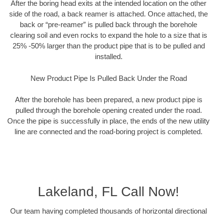
After the boring head exits at the intended location on the other
side of the road, a back reamer is attached. Once attached, the
back or “pre-reamer” is pulled back through the borehole
clearing soil and even rocks to expand the hole to a size that is
25% -50% larger than the product pipe that is to be pulled and
installed.
New Product Pipe Is Pulled Back Under the Road
After the borehole has been prepared, a new product pipe is
pulled through the borehole opening created under the road.
Once the pipe is successfully in place, the ends of the new utility
line are connected and the road-boring project is completed.
Lakeland, FL Call Now!
Our team having completed thousands of horizontal directional