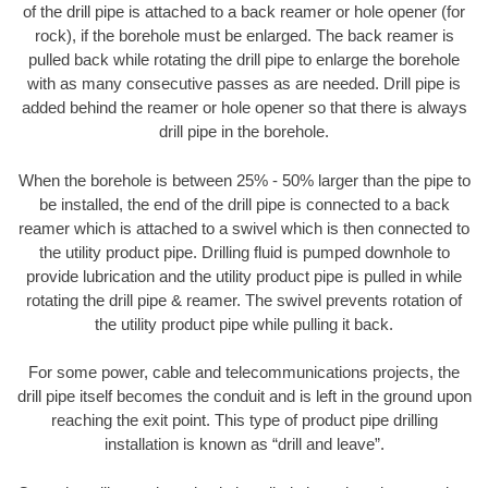
of the drill pipe is attached to a back reamer or hole opener (for
rock), if the borehole must be enlarged. The back reamer is
pulled back while rotating the drill pipe to enlarge the borehole
with as many consecutive passes as are needed. Drill pipe is
added behind the reamer or hole opener so that there is always
drill pipe in the borehole.
When the borehole is between 25% - 50% larger than the pipe to
be installed, the end of the drill pipe is connected to a back
reamer which is attached to a swivel which is then connected to
the utility product pipe. Drilling fluid is pumped downhole to
provide lubrication and the utility product pipe is pulled in while
rotating the drill pipe & reamer. The swivel prevents rotation of
the utility product pipe while pulling it back.
For some power, cable and telecommunications projects, the
drill pipe itself becomes the conduit and is left in the ground upon
reaching the exit point. This type of product pipe drilling
installation is known as “drill and leave”.