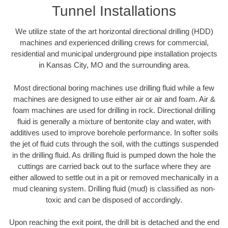
Tunnel Installations
We utilize state of the art horizontal directional drilling (HDD)
machines and experienced drilling crews for commercial,
residential and municipal underground pipe installation projects
in Kansas City, MO and the surrounding area.
Most directional boring machines use drilling fluid while a few
machines are designed to use either air or air and foam. Air &
foam machines are used for drilling in rock. Directional drilling
fluid is generally a mixture of bentonite clay and water, with
additives used to improve borehole performance. In softer soils
the jet of fluid cuts through the soil, with the cuttings suspended
in the drilling fluid. As drilling fluid is pumped down the hole the
cuttings are carried back out to the surface where they are
either allowed to settle out in a pit or removed mechanically in a
mud cleaning system. Drilling fluid (mud) is classified as non-
toxic and can be disposed of accordingly.
Upon reaching the exit point, the drill bit is detached and the end