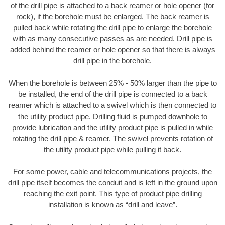
of the drill pipe is attached to a back reamer or hole opener (for
rock), if the borehole must be enlarged. The back reamer is
pulled back while rotating the drill pipe to enlarge the borehole
with as many consecutive passes as are needed. Drill pipe is
added behind the reamer or hole opener so that there is always
drill pipe in the borehole.
When the borehole is between 25% - 50% larger than the pipe to
be installed, the end of the drill pipe is connected to a back
reamer which is attached to a swivel which is then connected to
the utility product pipe. Drilling fluid is pumped downhole to
provide lubrication and the utility product pipe is pulled in while
rotating the drill pipe & reamer. The swivel prevents rotation of
the utility product pipe while pulling it back.
For some power, cable and telecommunications projects, the
drill pipe itself becomes the conduit and is left in the ground upon
reaching the exit point. This type of product pipe drilling
installation is known as “drill and leave”.