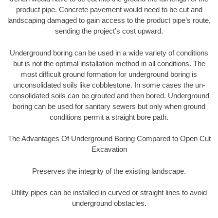
product pipe. Concrete pavement would need to be cut and
landscaping damaged to gain access to the product pipe’s route,
sending the project’s cost upward.
Underground boring can be used in a wide variety of conditions
but is not the optimal installation method in all conditions. The
most difficult ground formation for underground boring is
unconsolidated soils like cobblestone. In some cases the un-
consolidated soils can be grouted and then bored. Underground
boring can be used for sanitary sewers but only when ground
conditions permit a straight bore path.
The Advantages Of Underground Boring Compared to Open Cut
Excavation
Preserves the integrity of the existing landscape.
Utility pipes can be installed in curved or straight lines to avoid
underground obstacles.