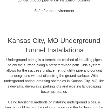
Longer product pipe length installation possible
Safer for the environment
Kansas City, MO Underground
Tunnel Installations
Underground boring is a trenchless method of installing pipes
below the surface along a predetermined path. This system
allows for the successful placement of utility pipe and conduit
underground without disturbing the ground surface. With
underground boring, crossing obstacles in Kansas City, MO like
sidewalks, driveways, parking lots and existing landscaping
becomes easier.
Using traditional methods of installing underground pipes, a
trench would have to be cut into the ground the full length of the