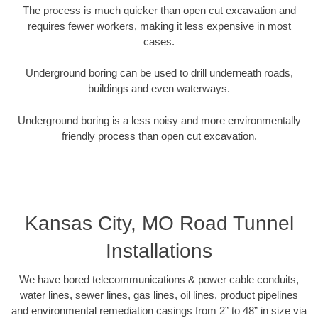
The process is much quicker than open cut excavation and
requires fewer workers, making it less expensive in most
cases.
Underground boring can be used to drill underneath roads,
buildings and even waterways.
Underground boring is a less noisy and more environmentally
friendly process than open cut excavation.
Kansas City, MO Road Tunnel
Installations
We have bored telecommunications & power cable conduits,
water lines, sewer lines, gas lines, oil lines, product pipelines
and environmental remediation casings from 2” to 48” in size via