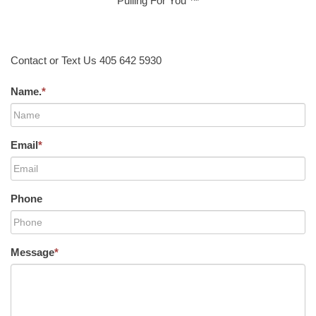
Pulling For You ™
Contact or Text Us 405 642 5930
Name.
*
Email
*
Phone
Message
*