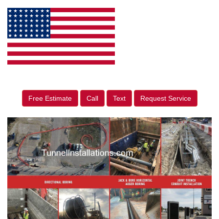
Free Estimate
Call
Text
Request Service