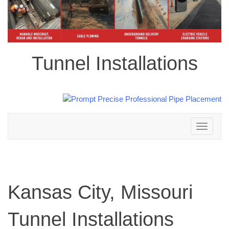
Tunnel Installations
Toggle
navigation
Kansas City, Missouri
Tunnel Installations