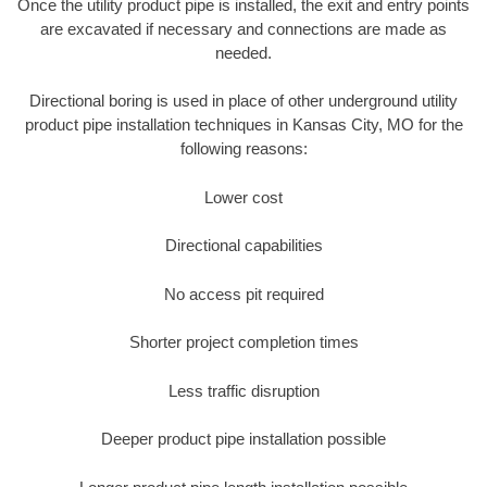
Once the utility product pipe is installed, the exit and entry points
are excavated if necessary and connections are made as
needed.
Directional boring is used in place of other underground utility
product pipe installation techniques in Kansas City, MO for the
following reasons:
Lower cost
Directional capabilities
No access pit required
Shorter project completion times
Less traffic disruption
Deeper product pipe installation possible