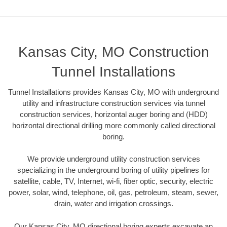
Kansas City, MO Construction
Tunnel Installations
Tunnel Installations provides Kansas City, MO with underground
utility and infrastructure construction services via tunnel
construction services, horizontal auger boring and (HDD)
horizontal directional drilling more commonly called directional
boring.
We provide underground utility construction services
specializing in the underground boring of utility pipelines for
satellite, cable, TV, Internet, wi-fi, fiber optic, security, electric
power, solar, wind, telephone, oil, gas, petroleum, steam, sewer,
drain, water and irrigation crossings.
Our Kansas City, MO directional boring experts excavate an