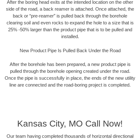
After the boring head exits at the intended location on the other
side of the road, a back reamer is attached. Once attached, the
back or “pre-reamer” is pulled back through the borehole
clearing soil and even rocks to expand the hole to a size that is
25% -50% larger than the product pipe that is to be pulled and
installed.
New Product Pipe Is Pulled Back Under the Road
After the borehole has been prepared, a new product pipe is
pulled through the borehole opening created under the road.
Once the pipe is successfully in place, the ends of the new utility
line are connected and the road-boring project is completed.
Kansas City, MO Call Now!
Our team having completed thousands of horizontal directional