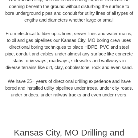
opening beneath the ground without disturbing the surface to
bore underground pipes and conduit for utility lines of all types of
lengths and diameters whether large or small.
From electrical to fiber optic lines, sewer lines and water mains,
to oil and gas pipelines our Kansas City, MO boring crew uses
directional boring techniques to place HDPE, PVC and steel
pipe, conduit and cables under almost any surface like concrete
slabs, driveways, roadways, sidewalks and walkways in
diverse terrains like dirt, clay, cobblestone, rock and even sand.
We have 25+ years of directional drilling experience and have
bored and installed utility pipelines under trees, under city roads,
under bridges, under railway tracks and even under rivers.
Kansas City, MO Drilling and