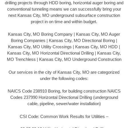
drilling projects through HDD boring, horizontal auger boring and
conventional tunneling means we can successfully bring your
next Kansas City, MO underground subsurface construction
project in on time and within budget.
Kansas City, MO Boring Company | Kansas City, MO Auger
Boring Companies | Kansas City, MO Directional Boring |
Kansas City, MO Utility Crossings | Kansas City, MO HDD |
Kansas City, MO Horizontal Directional Drilling | Kansas City,
MO Trenchless | Kansas City, MO Underground Construction
Our services in the city of Kansas City, MO are categorized
under the following codes:
NAICS Code 238910 Boring, for building construction NAICS
Codes 237990 Horizontal Directional Drilling (underground
cable, pipeline, sewer/water installation)
CSI Code: Common Work Results for Utilities –