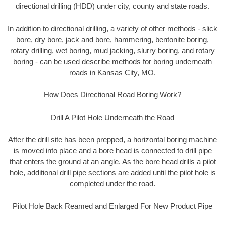
directional drilling (HDD) under city, county and state roads.
In addition to directional drilling, a variety of other methods - slick
bore, dry bore, jack and bore, hammering, bentonite boring,
rotary drilling, wet boring, mud jacking, slurry boring, and rotary
boring - can be used describe methods for boring underneath
roads in Kansas City, MO.
How Does Directional Road Boring Work?
Drill A Pilot Hole Underneath the Road
After the drill site has been prepped, a horizontal boring machine
is moved into place and a bore head is connected to drill pipe
that enters the ground at an angle. As the bore head drills a pilot
hole, additional drill pipe sections are added until the pilot hole is
completed under the road.
Pilot Hole Back Reamed and Enlarged For New Product Pipe