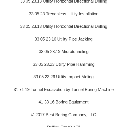
33 05 23.13 Utility Horizontal Directional Drilling
33 05 23 Trenchless Utility Installation
33 05 23.13 Utility Horizontal Directional Drilling
33 05 23.16 Utility Pipe Jacking
33 05 23.19 Microtunneling
33 05 23.23 Utility Pipe Ramming
33 05 23.26 Utility Impact Moling
31 71 19 Tunnel Excavation by Tunnel Boring Machine
41 33 16 Boring Equipment
© 2017 Best Boring Company, LLC