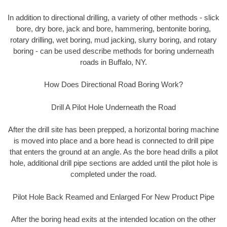
In addition to directional drilling, a variety of other methods - slick
bore, dry bore, jack and bore, hammering, bentonite boring,
rotary drilling, wet boring, mud jacking, slurry boring, and rotary
boring - can be used describe methods for boring underneath
roads in Buffalo, NY.
How Does Directional Road Boring Work?
Drill A Pilot Hole Underneath the Road
After the drill site has been prepped, a horizontal boring machine
is moved into place and a bore head is connected to drill pipe
that enters the ground at an angle. As the bore head drills a pilot
hole, additional drill pipe sections are added until the pilot hole is
completed under the road.
Pilot Hole Back Reamed and Enlarged For New Product Pipe
After the boring head exits at the intended location on the other