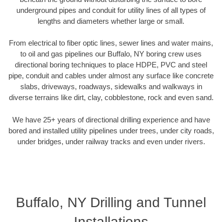
underground pipes and conduit for utility lines of all types of
lengths and diameters whether large or small.
From electrical to fiber optic lines, sewer lines and water mains,
to oil and gas pipelines our Buffalo, NY boring crew uses
directional boring techniques to place HDPE, PVC and steel
pipe, conduit and cables under almost any surface like concrete
slabs, driveways, roadways, sidewalks and walkways in
diverse terrains like dirt, clay, cobblestone, rock and even sand.
We have 25+ years of directional drilling experience and have
bored and installed utility pipelines under trees, under city roads,
under bridges, under railway tracks and even under rivers.
Buffalo, NY Drilling and Tunnel
Installations