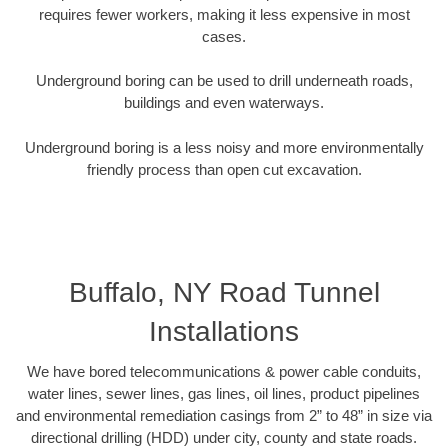
requires fewer workers, making it less expensive in most
cases.
Underground boring can be used to drill underneath roads,
buildings and even waterways.
Underground boring is a less noisy and more environmentally
friendly process than open cut excavation.
Buffalo, NY Road Tunnel
Installations
We have bored telecommunications & power cable conduits,
water lines, sewer lines, gas lines, oil lines, product pipelines
and environmental remediation casings from 2” to 48” in size via
directional drilling (HDD) under city, county and state roads.