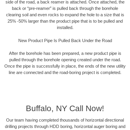
side of the road, a back reamer is attached. Once attached, the
back or “pre-reamer” is pulled back through the borehole
clearing soil and even rocks to expand the hole to a size that is
25% -50% larger than the product pipe that is to be pulled and
installed.
New Product Pipe Is Pulled Back Under the Road
After the borehole has been prepared, a new product pipe is
pulled through the borehole opening created under the road.
Once the pipe is successfully in place, the ends of the new utility
line are connected and the road-boring project is completed.
Buffalo, NY Call Now!
Our team having completed thousands of horizontal directional
drilling projects through HDD boring, horizontal auger boring and