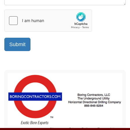
Sitemap
Privacy Policy
Terms of Use