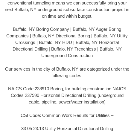
conventional tunneling means we can successfully bring your
next Buffalo, NY underground subsurface construction project in
on time and within budget.
Buffalo, NY Boring Company | Buffalo, NY Auger Boring
Companies | Buffalo, NY Directional Boring | Buffalo, NY Utility
Crossings | Buffalo, NY HDD | Buffalo, NY Horizontal
Directional Drilling | Buffalo, NY Trenchless | Buffalo, NY
Underground Construction
Our services in the city of Buffalo, NY are categorized under the
following codes:
NAICS Code 238910 Boring, for building construction NAICS
Codes 237990 Horizontal Directional Drilling (underground
cable, pipeline, sewer/water installation)
CSI Code: Common Work Results for Utilities –
33 05 23.13 Utility Horizontal Directional Drilling