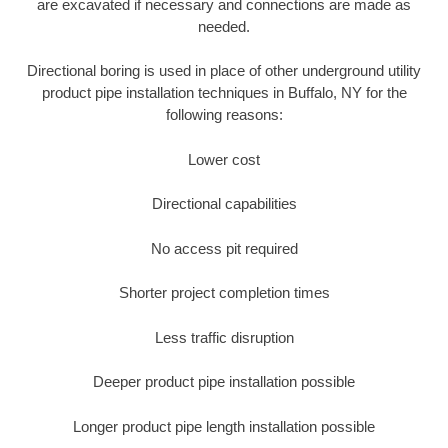
are excavated if necessary and connections are made as
needed.
Directional boring is used in place of other underground utility
product pipe installation techniques in Buffalo, NY for the
following reasons:
Lower cost
Directional capabilities
No access pit required
Shorter project completion times
Less traffic disruption
Deeper product pipe installation possible
Longer product pipe length installation possible