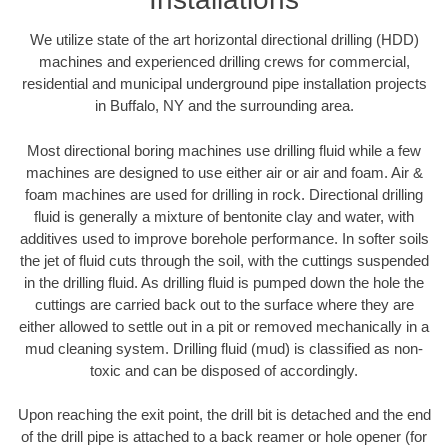
We utilize state of the art horizontal directional drilling (HDD)
machines and experienced drilling crews for commercial,
residential and municipal underground pipe installation projects
in Buffalo, NY and the surrounding area.
Most directional boring machines use drilling fluid while a few
machines are designed to use either air or air and foam. Air &
foam machines are used for drilling in rock. Directional drilling
fluid is generally a mixture of bentonite clay and water, with
additives used to improve borehole performance. In softer soils
the jet of fluid cuts through the soil, with the cuttings suspended
in the drilling fluid. As drilling fluid is pumped down the hole the
cuttings are carried back out to the surface where they are
either allowed to settle out in a pit or removed mechanically in a
mud cleaning system. Drilling fluid (mud) is classified as non-
toxic and can be disposed of accordingly.
Upon reaching the exit point, the drill bit is detached and the end
of the drill pipe is attached to a back reamer or hole opener (for