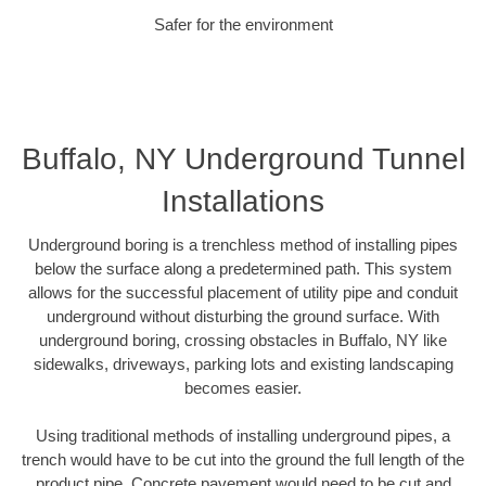
Safer for the environment
Buffalo, NY Underground Tunnel
Installations
Underground boring is a trenchless method of installing pipes
below the surface along a predetermined path. This system
allows for the successful placement of utility pipe and conduit
underground without disturbing the ground surface. With
underground boring, crossing obstacles in Buffalo, NY like
sidewalks, driveways, parking lots and existing landscaping
becomes easier.
Using traditional methods of installing underground pipes, a
trench would have to be cut into the ground the full length of the
product pipe. Concrete pavement would need to be cut and