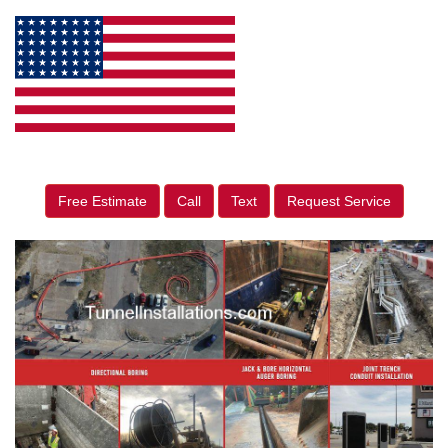
Free Estimate
Call
Text
Request Service