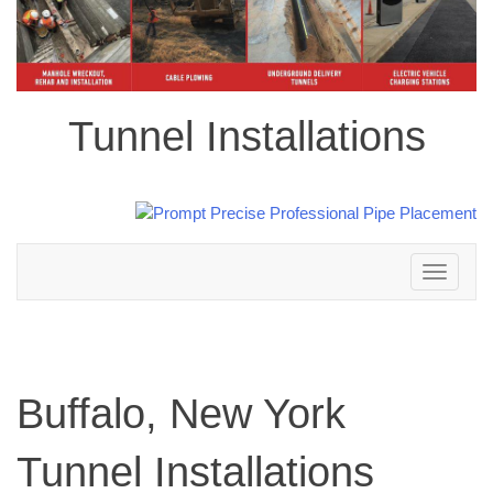
Tunnel Installations
Toggle
navigation
Buffalo, New York
Tunnel Installations