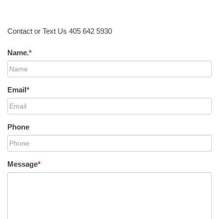
Contact or Text Us 405 642 5930
Name.
*
Email
*
Phone
Message
*