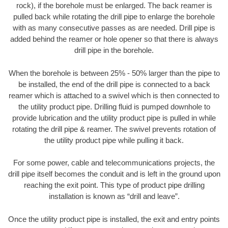
rock), if the borehole must be enlarged. The back reamer is
pulled back while rotating the drill pipe to enlarge the borehole
with as many consecutive passes as are needed. Drill pipe is
added behind the reamer or hole opener so that there is always
drill pipe in the borehole.
When the borehole is between 25% - 50% larger than the pipe to
be installed, the end of the drill pipe is connected to a back
reamer which is attached to a swivel which is then connected to
the utility product pipe. Drilling fluid is pumped downhole to
provide lubrication and the utility product pipe is pulled in while
rotating the drill pipe & reamer. The swivel prevents rotation of
the utility product pipe while pulling it back.
For some power, cable and telecommunications projects, the
drill pipe itself becomes the conduit and is left in the ground upon
reaching the exit point. This type of product pipe drilling
installation is known as “drill and leave”.
Once the utility product pipe is installed, the exit and entry points