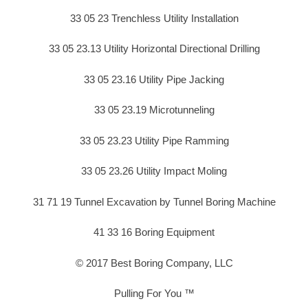
33 05 23 Trenchless Utility Installation
33 05 23.13 Utility Horizontal Directional Drilling
33 05 23.16 Utility Pipe Jacking
33 05 23.19 Microtunneling
33 05 23.23 Utility Pipe Ramming
33 05 23.26 Utility Impact Moling
31 71 19 Tunnel Excavation by Tunnel Boring Machine
41 33 16 Boring Equipment
© 2017 Best Boring Company, LLC
Pulling For You ™