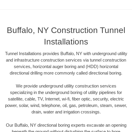
Buffalo, NY Construction Tunnel
Installations
Tunnel Installations provides Buffalo, NY with underground utility
and infrastructure construction services via tunnel construction
services, horizontal auger boring and (HDD) horizontal
directional drilling more commonly called directional boring.
We provide underground utility construction services
specializing in the underground boring of utility pipelines for
satellite, cable, TV, Internet, wi-fi, fiber optic, security, electric
power, solar, wind, telephone, oil, gas, petroleum, steam, sewer,
drain, water and irrigation crossings.
Our Buffalo, NY directional boring experts excavate an opening
beneath the ground without disturbing the surface to bore