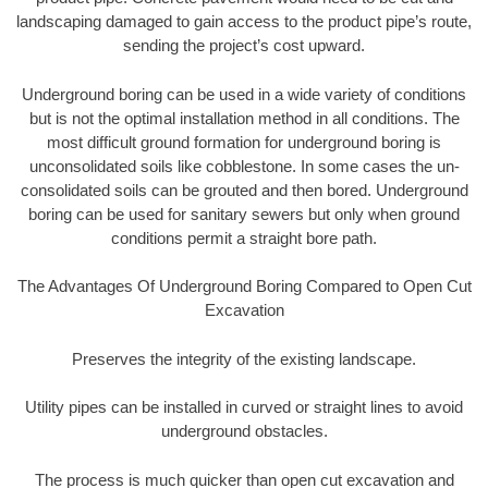
landscaping damaged to gain access to the product pipe’s route,
sending the project’s cost upward.
Underground boring can be used in a wide variety of conditions
but is not the optimal installation method in all conditions. The
most difficult ground formation for underground boring is
unconsolidated soils like cobblestone. In some cases the un-
consolidated soils can be grouted and then bored. Underground
boring can be used for sanitary sewers but only when ground
conditions permit a straight bore path.
The Advantages Of Underground Boring Compared to Open Cut
Excavation
Preserves the integrity of the existing landscape.
Utility pipes can be installed in curved or straight lines to avoid
underground obstacles.
The process is much quicker than open cut excavation and